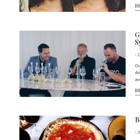
R
G
S
- 
Ou
Al
aw
R
B
- 