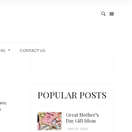
ING
CONTACT US
POPULAR POSTS
etic
r
Great Mother’s
Day Gift Ideas
- MAY 01, 2025