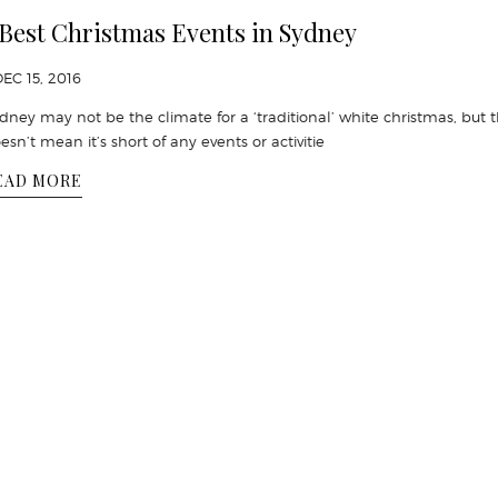
 Best Christmas Events in Sydney
DEC 15, 2016
dney may not be the climate for a ‘traditional’ white christmas, but 
esn’t mean it’s short of any events or activitie
EAD MORE