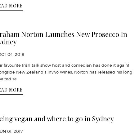
EAD MORE
raham Norton Launches New Prosecco In
ydney
OCT 04, 2018
r favourite Irish talk show host and comedian has done it again!
ongside New Zealand’s Invivo Wines, Norton has released his long
aited se
EAD MORE
eing vegan and where to go in Sydney
JUN 01, 2017