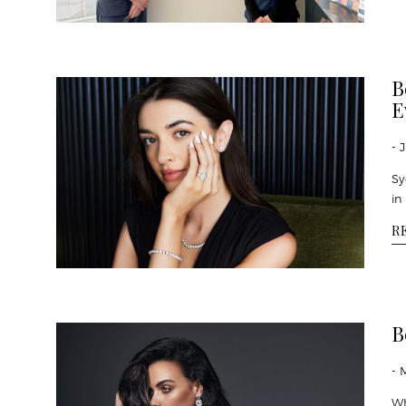
B
E
- 
Sy
in
R
B
- 
Wh