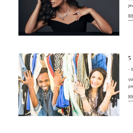
je
R
5
- 
Wh
pi
R