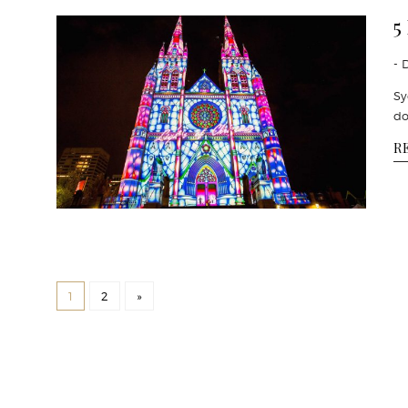
5
- 
Sy
do
R
1
2
»