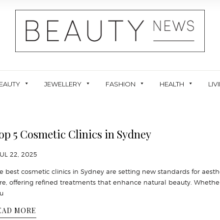
EAUTY
JEWELLERY
FASHION
HEALTH
LIV
op 5 Cosmetic Clinics in Sydney
JUL 22, 2025
e best cosmetic clinics in Sydney are setting new standards for aesth
re, offering refined treatments that enhance natural beauty. Whethe
u
EAD MORE