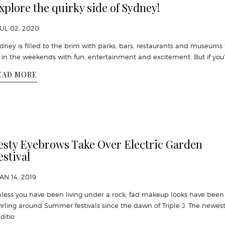
xplore the quirky side of Sydney!
JUL 02, 2020
dney is filled to the brim with parks, bars, restaurants and museums 
ll in the weekends with fun, entertainment and excitement. But if you
EAD MORE
esty Eyebrows Take Over Electric Garden
estival
JAN 14, 2019
less you have been living under a rock, fad makeup looks have been
irling around Summer festivals since the dawn of Triple J. The newes
ditio