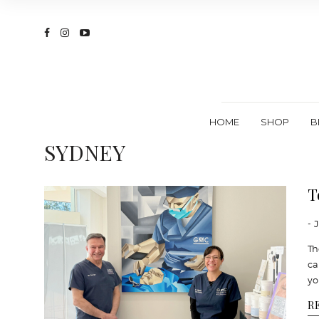
HOME
SHOP
B
SYDNEY
T
- 
Th
ca
yo
R