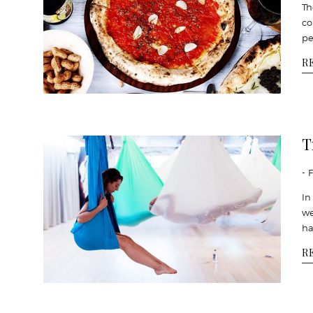
Th
co
pe
R
T
- 
In
we
ha
R