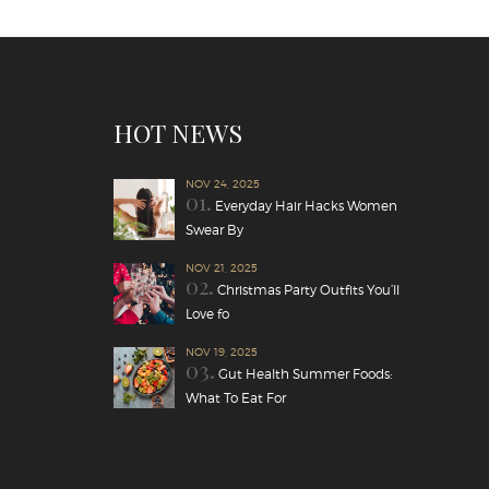
HOT NEWS
NOV 24, 2025
01.
Everyday Hair Hacks Women
Swear By
NOV 21, 2025
02.
Christmas Party Outfits You’ll
Love fo
NOV 19, 2025
03.
Gut Health Summer Foods:
What To Eat For