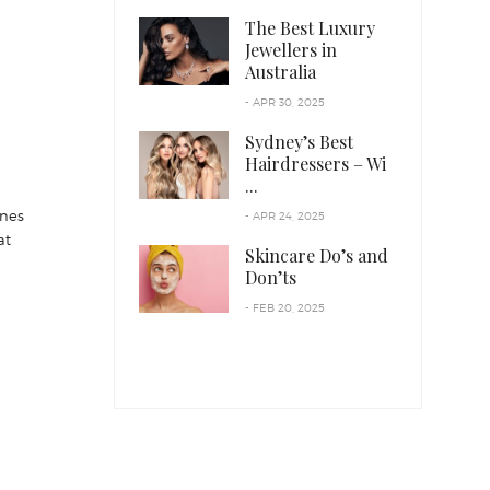
The Best Luxury
Jewellers in
Australia
- APR 30, 2025
Sydney’s Best
Hairdressers – Wi
...
ines
- APR 24, 2025
at
Skincare Do’s and
Don’ts
- FEB 20, 2025