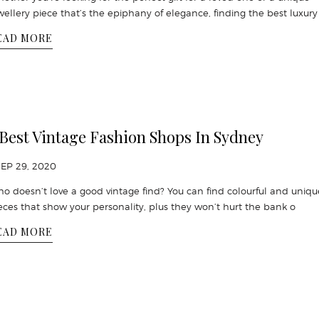
wellery piece that’s the epiphany of elegance, finding the best luxury 
EAD MORE
 Best Vintage Fashion Shops In Sydney
SEP 29, 2020
o doesn’t love a good vintage find? You can find colourful and uniqu
eces that show your personality, plus they won’t hurt the bank o
EAD MORE