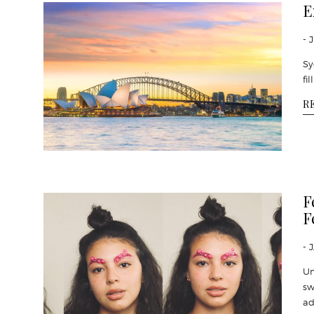
E
- 
Sy
fi
R
F
F
- 
Un
sw
ad