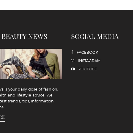
 BEAUTY NEWS
SOCIAL MEDIA
FACEBOOK
INSTAGRAM
YOUTUBE
 is your daily dose of fashion,
lth and lifestyle advice. We
test trends, tips, information
ns.
RE