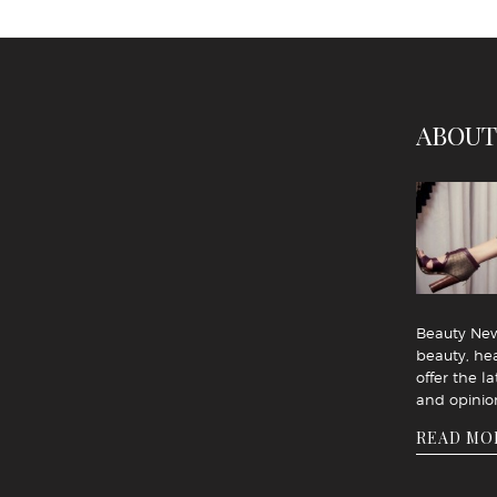
ABOUT
Beauty News
beauty, hea
offer the la
and opinio
READ MO