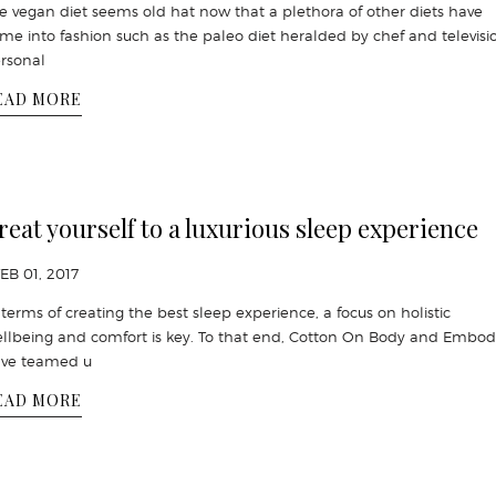
e vegan diet seems old hat now that a plethora of other diets have
me into fashion such as the paleo diet heralded by chef and televisi
rsonal
EAD MORE
reat yourself to a luxurious sleep experience
FEB 01, 2017
 terms of creating the best sleep experience, a focus on holistic
llbeing and comfort is key. To that end, Cotton On Body and Embod
ve teamed u
EAD MORE