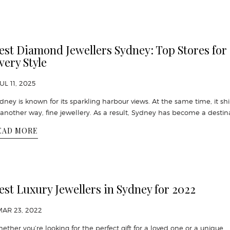
est Diamond Jewellers Sydney: Top Stores for
very Style
JUL 11, 2025
dney is known for its sparkling harbour views. At the same time, it sh
 another way, fine jewellery. As a result, Sydney has become a destin
EAD MORE
est Luxury Jewellers in Sydney for 2022
MAR 23, 2022
ether you’re looking for the perfect gift for a loved one or a unique