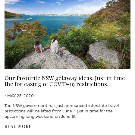
Our favourite NSW getaway ideas. Just in time
the for easing of COVID-19 restrictions.
- MAY 25, 2020
The NSW government has just announced interstate travel
restrictions will be lifted from June 1, just in time for the
upcoming long weekend on June 6t
READ MORE