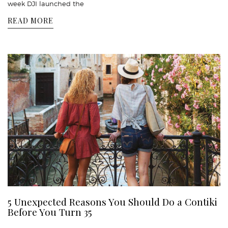
week DJI launched the
READ MORE
5 Unexpected Reasons You Should Do a Contiki
Before You Turn 35