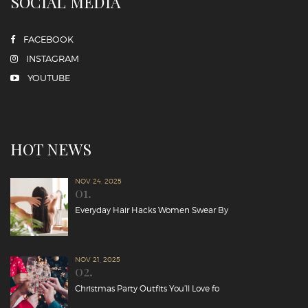
SOCIAL MEDIA
FACEBOOK
INSTAGRAM
YOUTUBE
HOT NEWS
NOV 24, 2025
01.
Everyday Hair Hacks Women Swear By
NOV 21, 2025
02.
Christmas Party Outfits You’ll Love fo