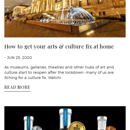
How to get your arts & culture fix at home
- JUN 25, 2020
As museums, galleries, theatres and other hubs of art and
culture start to reopen after the lockdown, many of us are
itching for a culture fix. Watchi
READ MORE