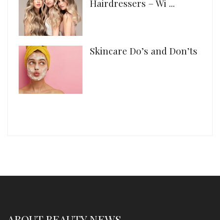
Hairdressers – Wi ...
Skincare Do’s and Don’ts
ABOUT BEAUTY NEWS