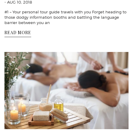
- AUG 10, 2018
#1 – Your personal tour guide travels with you Forget heading to
those dodgy information booths and battling the language
barrier between you an
READ MORE