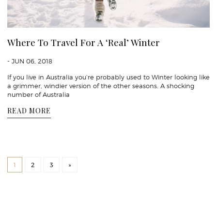
Where To Travel For A ‘Real’ Winter
- JUN 06, 2018
If you live in Australia you’re probably used to Winter looking like
a grimmer, windier version of the other seasons. A shocking
number of Australia
READ MORE
1
2
3
»