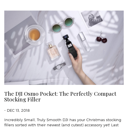
The DJI Osmo Pocket: The Perfectly Compact
Stocking Filler
- DEC 13, 2018
Incredibly Small, Truly Smooth DJI has your Christmas stocking
fillers sorted with their newest (and cutest) accessory yet! Last