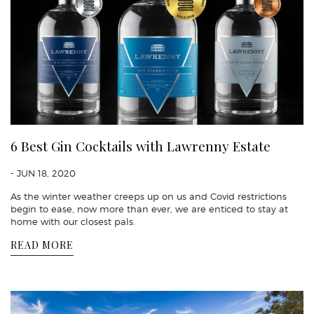
6 Best Gin Cocktails with Lawrenny Estate
- JUN 18, 2020
As the winter weather creeps up on us and Covid restrictions
begin to ease, now more than ever, we are enticed to stay at
home with our closest pals.
READ MORE