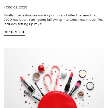
- DEC 02, 2020
Finally, the festive season is upon us and after the year that
2020 has been, I am going full swing into Christmas mode. This
includes setting up my t
READ MORE