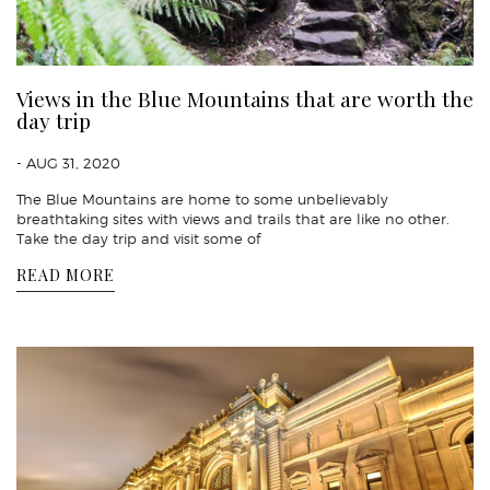
Views in the Blue Mountains that are worth the
day trip
- AUG 31, 2020
The Blue Mountains are home to some unbelievably
breathtaking sites with views and trails that are like no other.
Take the day trip and visit some of
READ MORE