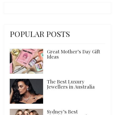
POPULAR POSTS
Great Mother’s Day Gift
Ideas
The Best Luxury
Jewellers in Australia
Sydney’s Best