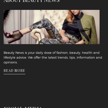
Beauty News is your daily dose of fashion, beauty, health and
lifestyle advice. We offer the latest trends, tips, information and
opinions.
READ MORE