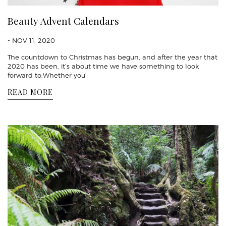
Beauty Advent Calendars
- NOV 11, 2020
The countdown to Christmas has begun, and after the year that
2020 has been, it’s about time we have something to look
forward to.Whether you’
READ MORE