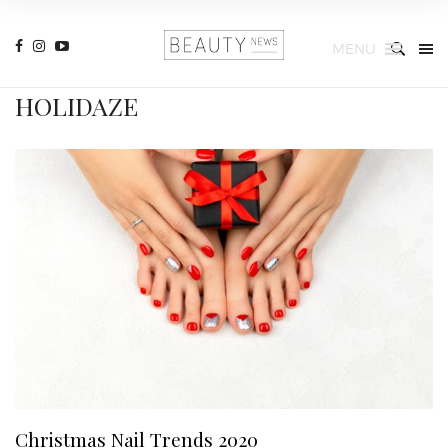
MENU
HOLIDAZE
Christmas Nail Trends 2020