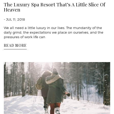
The Luxury Spa Resort That’s A Little Slice Of
Heaven
- JUL 11, 2018
We all need a little luxury in our lives. The mundanity of the
daily grind, the expectations we place on ourselves, and the
pressures of work life can
READ MORE