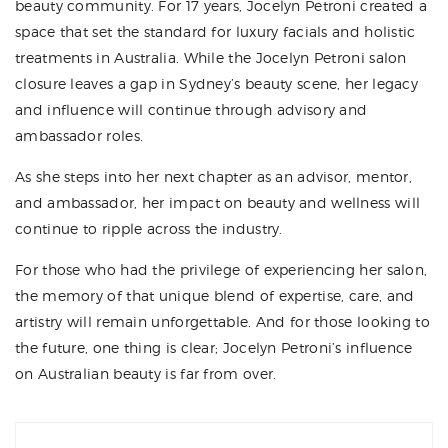
beauty community. For 17 years, Jocelyn Petroni created a
space that set the standard for luxury facials and holistic
treatments in Australia. While the Jocelyn Petroni salon
closure leaves a gap in Sydney’s beauty scene, her legacy
and influence will continue through advisory and
ambassador roles.
As she steps into her next chapter as an advisor, mentor,
and ambassador, her impact on beauty and wellness will
continue to ripple across the industry.
For those who had the privilege of experiencing her salon,
the memory of that unique blend of expertise, care, and
artistry will remain unforgettable. And for those looking to
the future, one thing is clear; Jocelyn Petroni’s influence
on Australian beauty is far from over.