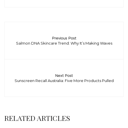
Previous Post
Salmon DNA Skincare Trend: Why It’s Making Waves
Next Post
Sunscreen Recall Australia: Five More Products Pulled
RELATED ARTICLES