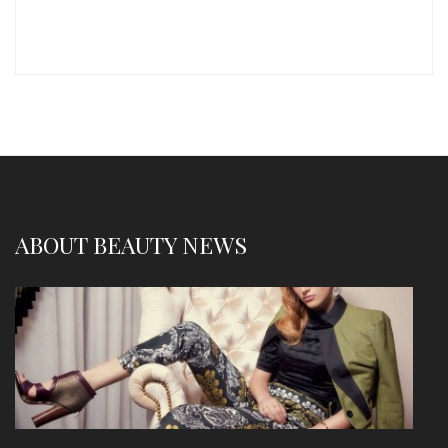
ABOUT BEAUTY NEWS