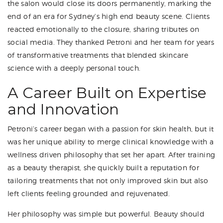
the salon would close its doors permanently, marking the
end of an era for Sydney’s high end beauty scene. Clients
reacted emotionally to the closure, sharing tributes on
social media. They thanked Petroni and her team for years
of transformative treatments that blended skincare
science with a deeply personal touch.
A Career Built on Expertise
and Innovation
Petroni’s career began with a passion for skin health, but it
was her unique ability to merge clinical knowledge with a
wellness driven philosophy that set her apart. After training
as a beauty therapist, she quickly built a reputation for
tailoring treatments that not only improved skin but also
left clients feeling grounded and rejuvenated.
Her philosophy was simple but powerful. Beauty should