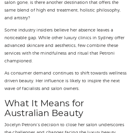
salon gone, is there another destination that offers the
same blend of high end treatment, holistic philosophy,
and artistry?
Some industry insiders believe her absence leaves a
noticeable gap. While other luxury clinics in Sydney offer
advanced skincare and aesthetics, few combine these
services with the mindfulness and ritual that Petroni
championed.
As consumer demand continues to shift towards wellness
driven beauty. Her influence is likely to inspire the next
wave of facialists and salon owners.
What It Means for
Australian Beauty
Jocelyn Petroni’s decision to close her salon underscores
the challenges and changes facing the luxury beauty