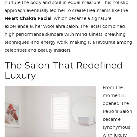
nurture the body and soul in equal measure. This holistic
approach eventually led her to create treatments like the
Heart Chakra Facial
, which became a signature
experience at her Woollahra salon. The facial combined
high performance skincare with mindfulness, breathing
techniques, and energy work, making it a favourite among
celebrities and beauty insiders.
The Salon That Redefined
Luxury
From the
moment it
opened, the
Petroni Salon
became
synonymous
with luxury