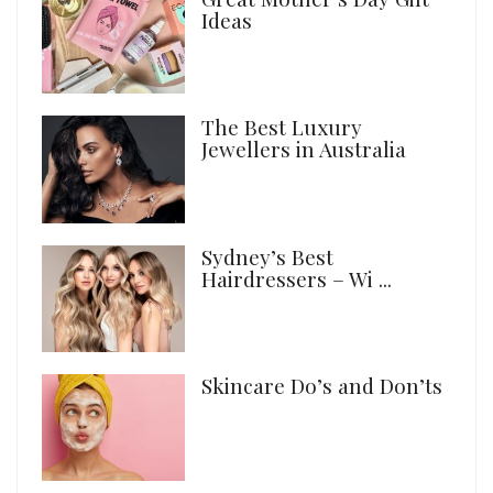
Ideas
The Best Luxury
Jewellers in Australia
Sydney’s Best
Hairdressers – Wi ...
Skincare Do’s and Don’ts