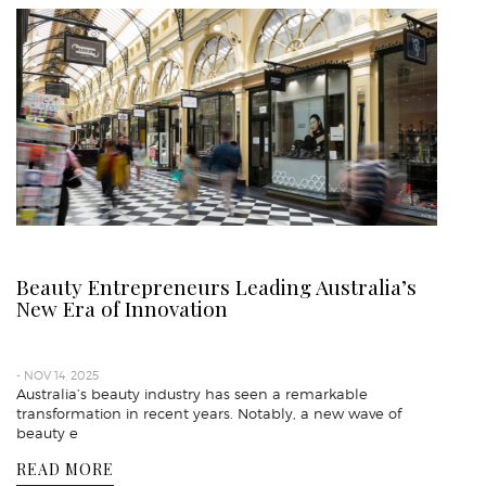
Beauty Entrepreneurs Leading Australia’s
New Era of Innovation
- NOV 14, 2025
Australia’s beauty industry has seen a remarkable
transformation in recent years. Notably, a new wave of
beauty e
READ MORE