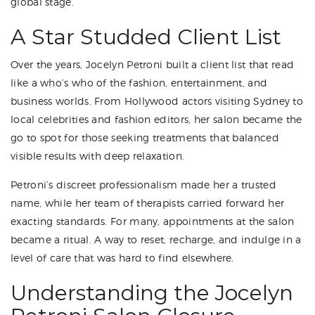
global stage.
A Star Studded Client List
Over the years, Jocelyn Petroni built a client list that read
like a who’s who of the fashion, entertainment, and
business worlds. From Hollywood actors visiting Sydney to
local celebrities and fashion editors, her salon became the
go to spot for those seeking treatments that balanced
visible results with deep relaxation.
Petroni’s discreet professionalism made her a trusted
name, while her team of therapists carried forward her
exacting standards. For many, appointments at the salon
became a ritual. A way to reset, recharge, and indulge in a
level of care that was hard to find elsewhere.
Understanding the Jocelyn