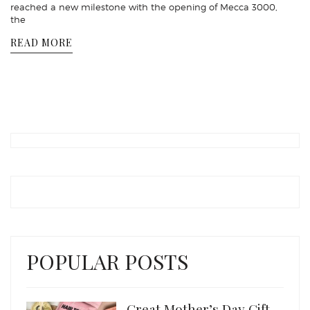
reached a new milestone with the opening of Mecca 3000,
the
READ MORE
POPULAR POSTS
Great Mother’s Day Gift