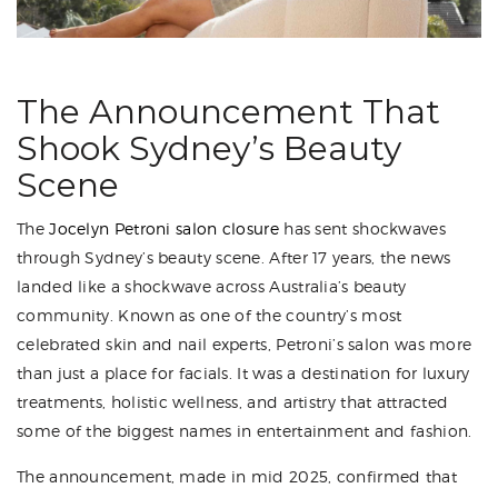
The Announcement That
Shook Sydney’s Beauty
Scene
The
Jocelyn Petroni salon closure
has sent shockwaves
through Sydney’s beauty scene. After 17 years, the news
landed like a shockwave across Australia’s beauty
community. Known as one of the country’s most
celebrated skin and nail experts, Petroni’s salon was more
than just a place for facials. It was a destination for luxury
treatments, holistic wellness, and artistry that attracted
some of the biggest names in entertainment and fashion.
The announcement, made in mid 2025, confirmed that