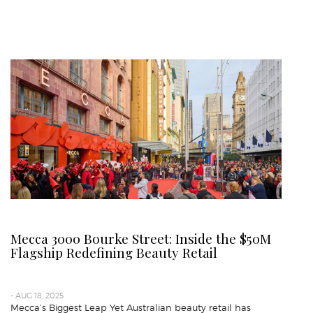
Mecca 3000 Bourke Street: Inside the $50M
Flagship Redefining Beauty Retail
- AUG 18, 2025
Mecca’s Biggest Leap Yet Australian beauty retail has