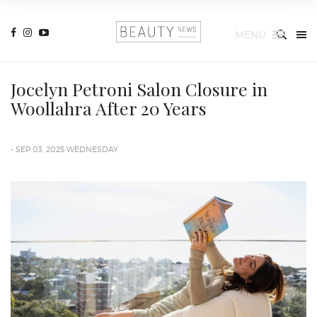
MENU
Jocelyn Petroni Salon Closure in
Woollahra After 20 Years
- SEP 03, 2025 WEDNESDAY