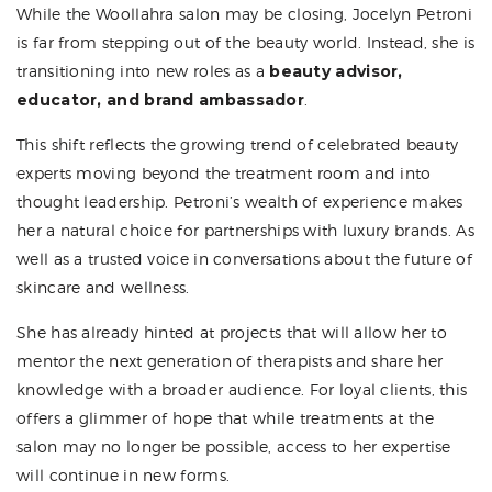
While the Woollahra salon may be closing, Jocelyn Petroni
is far from stepping out of the beauty world. Instead, she is
transitioning into new roles as a
beauty advisor,
educator, and brand ambassador
.
This shift reflects the growing trend of celebrated beauty
experts moving beyond the treatment room and into
thought leadership. Petroni’s wealth of experience makes
her a natural choice for partnerships with luxury brands. As
well as a trusted voice in conversations about the future of
skincare and wellness.
She has already hinted at projects that will allow her to
mentor the next generation of therapists and share her
knowledge with a broader audience. For loyal clients, this
offers a glimmer of hope that while treatments at the
salon may no longer be possible, access to her expertise
will continue in new forms.