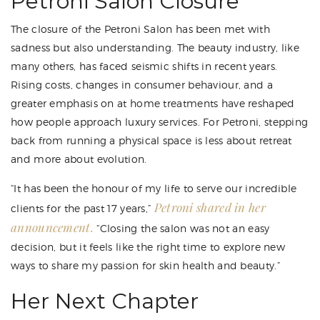
Petroni Salon Closure
The closure of the Petroni Salon has been met with
sadness but also understanding. The beauty industry, like
many others, has faced seismic shifts in recent years.
Rising costs, changes in consumer behaviour, and a
greater emphasis on at home treatments have reshaped
how people approach luxury services. For Petroni, stepping
back from running a physical space is less about retreat
and more about evolution.
“It has been the honour of my life to serve our incredible
Petroni shared in her
clients for the past 17 years,”
announcement.
“Closing the salon was not an easy
decision, but it feels like the right time to explore new
ways to share my passion for skin health and beauty.”
Her Next Chapter