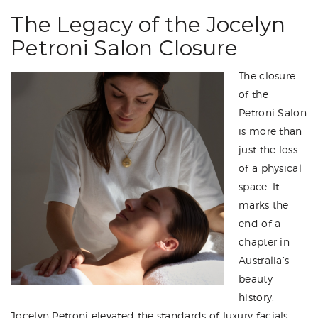
The Legacy of the Jocelyn
Petroni Salon Closure
The closure
of the
Petroni Salon
is more than
just the loss
of a physical
space. It
marks the
end of a
chapter in
Australia’s
beauty
history.
Jocelyn Petroni elevated the standards of luxury facials