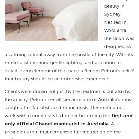
beauty in
Sydney.
Nestled in
Woollahra,
the salon was
designed as
a calming retreat away from the bustle of the city. With its
minimalist interiors, gentle lighting, and attention to
detail, every element of the space reflected Petroni’s belief
that beauty should be an immersive experience.
Clients were drawn not just by the treatments but also by
the artistry. Petroni herself became one of Australia’s most
sought after facialists and manicurists. Her meticulous
work with natural nails led to her becoming the
first and
only official Chanel manicurist in Australia
. A
prestigious role that cemented her reputation on the