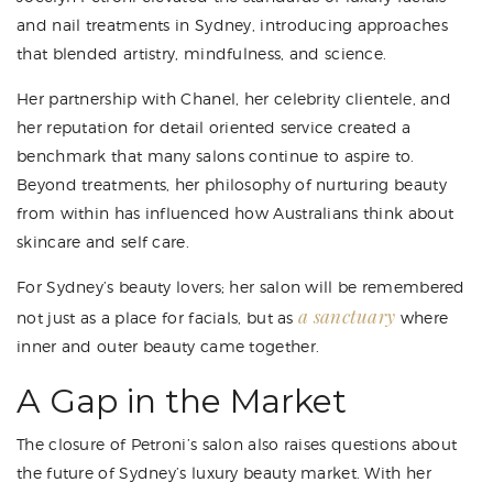
and nail treatments in Sydney, introducing approaches
that blended artistry, mindfulness, and science.
Her partnership with Chanel, her celebrity clientele, and
her reputation for detail oriented service created a
benchmark that many salons continue to aspire to.
Beyond treatments, her philosophy of nurturing beauty
from within has influenced how Australians think about
skincare and self care.
For Sydney’s beauty lovers; her salon will be remembered
a sanctuary
not just as a place for facials, but as
where
inner and outer beauty came together.
A Gap in the Market
The closure of Petroni’s salon also raises questions about
the future of Sydney’s luxury beauty market. With her