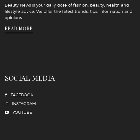
Beauty News is your daily dose of fashion, beauty, health and
lifestyle advice. We offer the latest trends, tips, information and
opinions.
READ MORE
SOCIAL MEDIA
FACEBOOK
INSTAGRAM
YOUTUBE