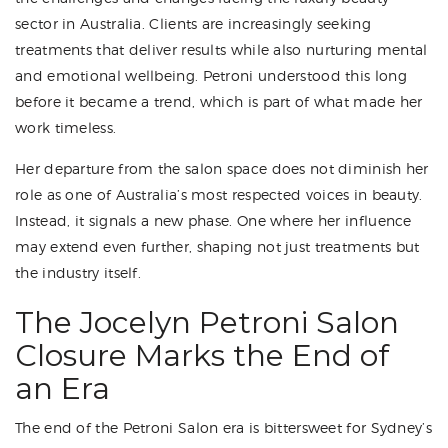
sector in Australia. Clients are increasingly seeking
treatments that deliver results while also nurturing mental
and emotional wellbeing. Petroni understood this long
before it became a trend, which is part of what made her
work timeless.
Her departure from the salon space does not diminish her
role as one of Australia’s most respected voices in beauty.
Instead, it signals a new phase. One where her influence
may extend even further, shaping not just treatments but
the industry itself.
The Jocelyn Petroni Salon
Closure Marks the End of
an Era
The end of the Petroni Salon era is bittersweet for Sydney’s