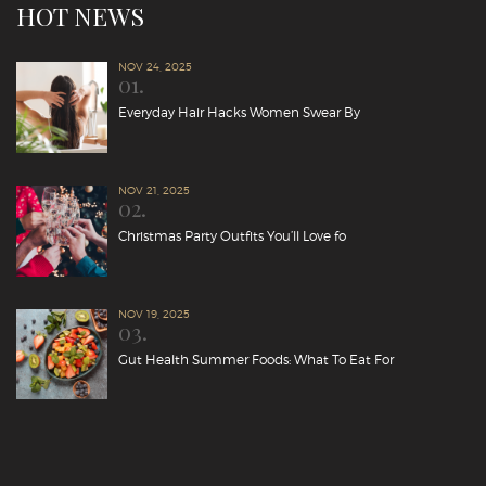
HOT NEWS
NOV 24, 2025
01.
Everyday Hair Hacks Women Swear By
NOV 21, 2025
02.
Christmas Party Outfits You’ll Love fo
NOV 19, 2025
03.
Gut Health Summer Foods: What To Eat For