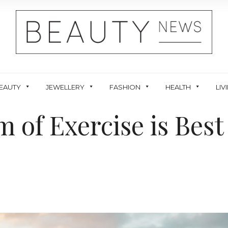
EAUTY
JEWELLERY
FASHION
HEALTH
LIV
 of Exercise is Best