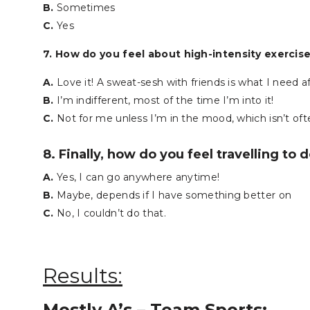
B.
Sometimes
C.
Yes
7. How do you feel about high-intensity exercis
A.
Love it! A sweat-sesh with friends is what I need a
B.
I’m indifferent, most of the time I’m into it!
C.
Not for me unless I’m in the mood, which isn’t of
8. Finally, how do you feel travelling to 
A.
Yes, I can go anywhere anytime!
B.
Maybe, depends if I have something better on
C.
No, I couldn’t do that.
Results:
Mostly A’s – Team Sports: