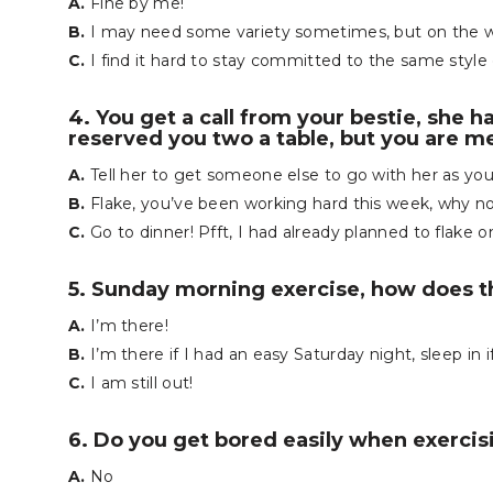
A.
Fine by me!
B.
I may need some variety sometimes, but on the who
C.
I find it hard to stay committed to the same style 
4. You get a call from your bestie, she h
reserved you two a table, but you are m
A.
Tell her to get someone else to go with her as yo
B.
Flake, you’ve been working hard this week, why not
C.
Go to dinner! Pfft, I had already planned to flake o
5. Sunday morning exercise, how does 
A.
I’m there!
B.
I’m there if I had an easy Saturday night, sleep in i
C.
I am still out!
6. Do you get bored easily when exercis
A.
No