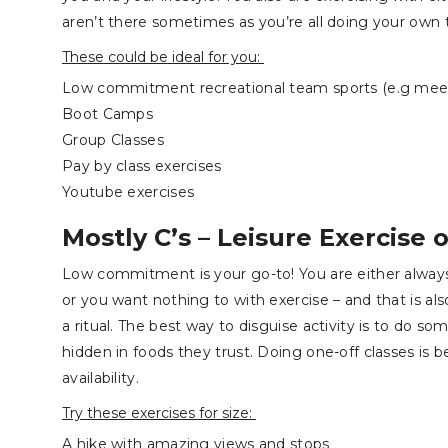
aren’t there sometimes as you’re all doing your own 
These could be ideal for you:
Low commitment recreational team sports (e.g meeti
Boot Camps
Group Classes
Pay by class exercises
Youtube exercises
Mostly C’s – Leisure Exercise o
Low commitment is your go-to! You are either always
or you want nothing to with exercise – and that is als
a ritual. The best way to disguise activity is to do so
hidden in foods they trust. Doing one-off classes is 
availability.
Try these exercises for size:
A hike with amazing views and stops