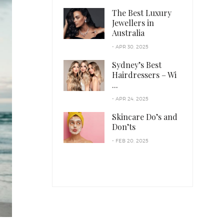
The Best Luxury
Jewellers in
Australia
- APR 30, 2025
Sydney’s Best
Hairdressers – Wi
...
- APR 24, 2025
Skincare Do’s and
Don’ts
- FEB 20, 2025