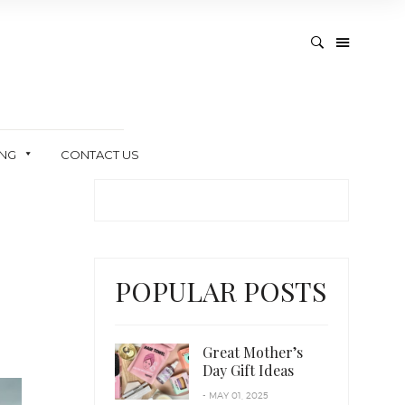
ING
CONTACT US
POPULAR POSTS
Great Mother’s
Day Gift Ideas
- MAY 01, 2025