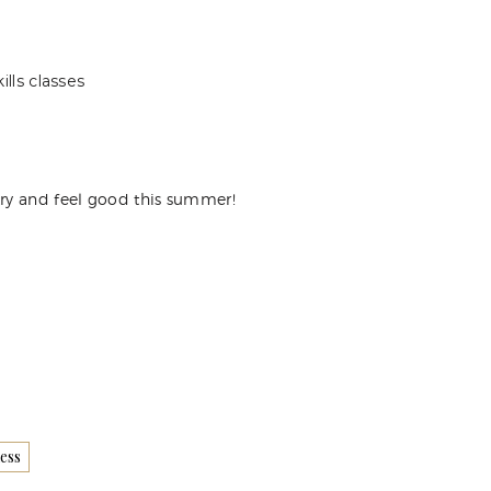
ills classes
try and feel good this summer!
ess