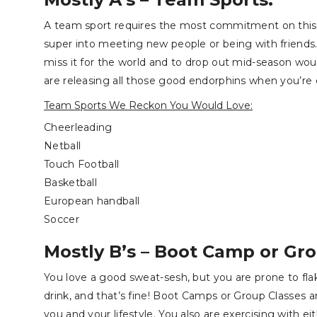
A team sport requires the most commitment on this li
super into meeting new people or being with frien
miss it for the world and to drop out mid-season wou
are releasing all those good endorphins when you’re 
Team Sports We Reckon You Would Love:
Cheerleading
Netball
Touch
Football
Basketball
European handball
Soccer
Mostly B’s – Boot Camp or Gro
You love a good sweat-sesh, but you are prone to flak
drink, and that’s fine! Boot Camps or Group Classes ar
you and your lifestyle. You also are exercising with e