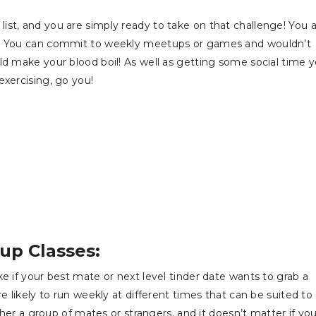
st, and you are simply ready to take on that challenge! You 
ds. You can commit to weekly meetups or games and wouldn’t
ld make your blood boil! As well as getting some social time 
exercising, go you!
up Classes:
e if your best mate or next level tinder date wants to grab a
e likely to run weekly at different times that can be suited to
ither a group of mates or strangers, and it doesn’t matter if yo