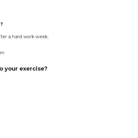
e?
fter a hard work week.
ten
do your exercise?