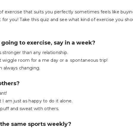
of exercise that suits you perfectly sometimes feels like buyin
ght for you! Take this quiz and see what kind of exercise you sho
 going to exercise, say in a week?
s stronger than any relationship.
at wiggle room for a me day or a spontaneous trip!
m always changing.
others?
ant!
t I am just as happy to do it alone.
 puff and sweat with others.
 the same sports weekly?