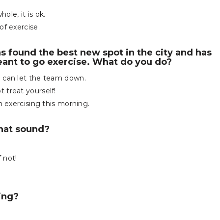
le, it is ok.
of exercise.
as found the best new spot in the city and has
eant to go exercise. What do you do?
u can let the team down.
 treat yourself!
n exercising this morning.
that sound?
f not!
ing?