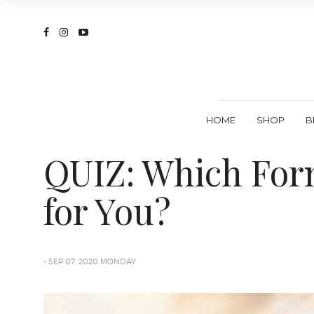
HOME
SHOP
B
QUIZ: Which Form
for You?
- SEP 07, 2020 MONDAY