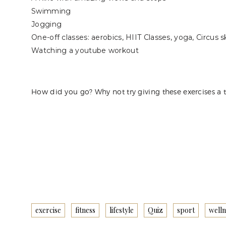
Swimming
Jogging
One-off classes: aerobics, HIIT Classes, yoga, Circus sk
Watching a youtube workout
How did you go? Why not try giving these exercises a 
exercise
fitness
lifestyle
Quiz
sport
welln