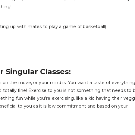
thing!
ng up with mates to play a game of basketball)
r Singular Classes:
 on the move, or your mind is. You want a taste of everything
o totally fine! Exercise to you is not something that needs to 
mething fun while you’re exercising, like a kid having their vegg
beneficial to you as it is low commitment and based on your