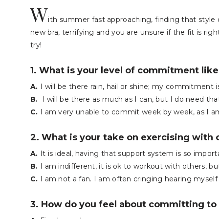
W
ith summer fast approaching, finding that style 
new bra, terrifying and you are unsure if the fit is ri
try!
1. What is your level of commitment like
A.
I will be there rain, hail or shine; my commitment i
B.
I will be there as much as I can, but I do need th
C.
I am very unable to commit week by week, as I a
2. What is your take on exercising with 
A.
It is ideal, having that support system is so import
B.
I am indifferent, it is ok to workout with others, bu
C.
I am not a fan. I am often cringing hearing myself
3. How do you feel about committing to