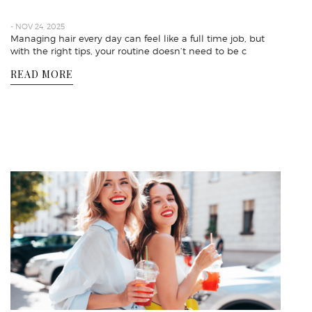
- NOV 24, 2025
Managing hair every day can feel like a full time job, but
with the right tips, your routine doesn’t need to be c
READ MORE