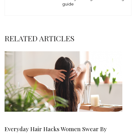
guide
RELATED ARTICLES
Everyday Hair Hacks Women Swear By