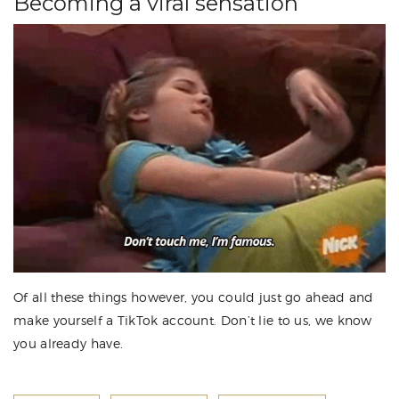
Becoming a viral sensation
Of all these things however, you could just go ahead and
make yourself a TikTok account. Don’t lie to us, we know
you already have.