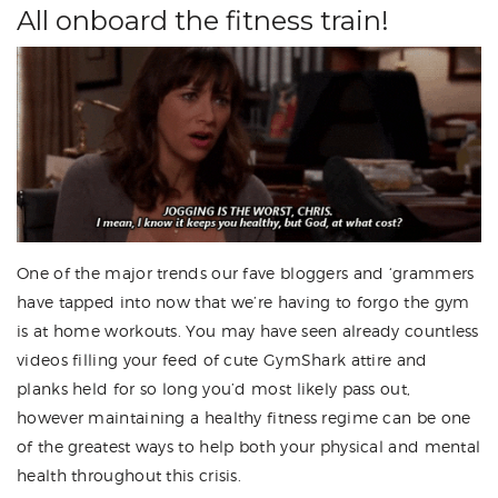
All onboard the fitness train!
One of the major trends our fave bloggers and ‘grammers
have tapped into now that we’re having to forgo the gym
is at home workouts. You may have seen already countless
videos filling your feed of cute GymShark attire and
planks held for so long you’d most likely pass out,
however maintaining a healthy fitness regime can be one
of the greatest ways to help both your physical and mental
health throughout this crisis.