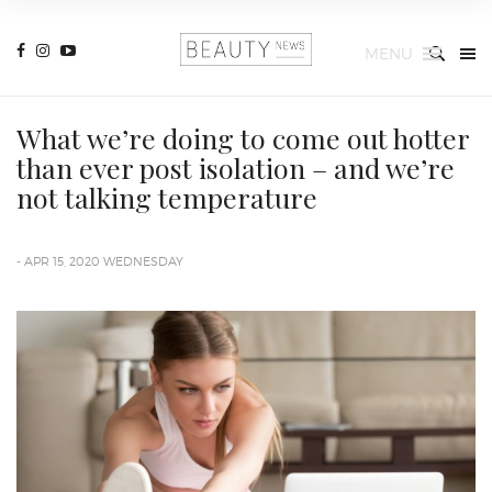
MENU
What we’re doing to come out hotter
than ever post isolation – and we’re
not talking temperature
- APR 15, 2020 WEDNESDAY