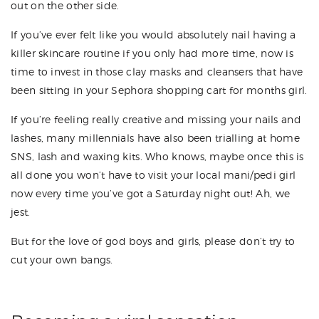
out on the other side.
If you’ve ever felt like you would absolutely nail having a
killer skincare routine if you only had more time, now is
time to invest in those clay masks and cleansers that have
been sitting in your Sephora shopping cart for months girl.
If you’re feeling really creative and missing your nails and
lashes, many millennials have also been trialling at home
SNS, lash and waxing kits. Who knows, maybe once this is
all done you won’t have to visit your local mani/pedi girl
now every time you’ve got a Saturday night out! Ah, we
jest.
But for the love of god boys and girls, please don’t try to
cut your own bangs.