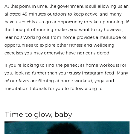
At this point in time, the government is still allowing us an
allotted 45 minutes outdoors to keep active, and many
have used this as a great opportunity to take up running. If
the thought of running makes you want to cry however,
fear not! Working out from home provides a multitude of
opportunities to explore other fitness and wellbeing
exercises you may otherwise have not considered!
If you’re looking to find the perfect at home workouts for
you, look no further than your trusty Instagram feed. Many
of our faves are filming at home workout, yoga and
meditation tutorials for you to follow along to!
Time to glow, baby