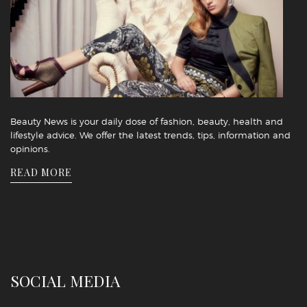
Beauty News is your daily dose of fashion, beauty, health and
lifestyle advice. We offer the latest trends, tips, information and
opinions.
READ MORE
SOCIAL MEDIA