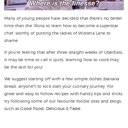
Many of young people have decided that there’s no better
time than the ‘Rona to learn how to become a superstar
chef, worthy of putting the ladies of Wisteria Lane to
shame.
If you’re feeling that after three straight weeks of UberEats,
it may be time to call it quits, learning how to cook may
be the skill for you!
We suggest starting off with a few simple dishes (banana
bread, anyone?) to kick start your culinary journey. For
great and easy to follow recipes with handy tips and tricks,
try following some of our favourite foodie sites and blogs,
such as
Good Food
,
Delicious
&
Taste
.