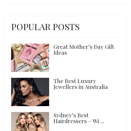
POPULAR POSTS
Great Mother’s Day Gift
Ideas
The Best Luxury
Jewellers in Australia
Sydney’s Best
Hairdressers – Wi ...