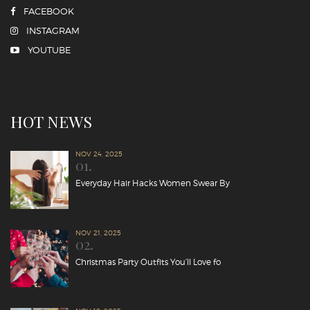
FACEBOOK
INSTAGRAM
YOUTUBE
HOT NEWS
NOV 24, 2025
01.
Everyday Hair Hacks Women Swear By
NOV 21, 2025
02.
Christmas Party Outfits You’ll Love fo