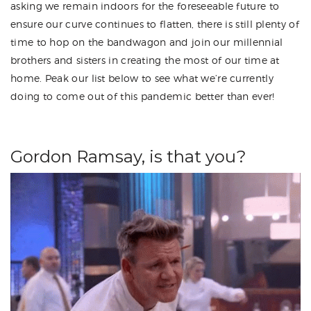
asking we remain indoors for the foreseeable future to
ensure our curve continues to flatten, there is still plenty of
time to hop on the bandwagon and join our millennial
brothers and sisters in creating the most of our time at
home. Peak our list below to see what we’re currently
doing to come out of this pandemic better than ever!
Gordon Ramsay, is that you?