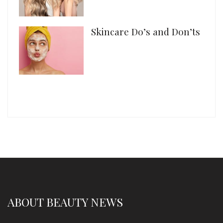
Skincare Do’s and Don’ts
ABOUT BEAUTY NEWS