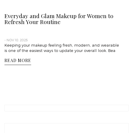
Everyday and Glam Makeup for Women to
Refresh Your Routine
- NOV 10, 2025
Keeping your makeup feeling fresh, modern, and wearable
is one of the easiest ways to update your overall look. Bea
READ MORE