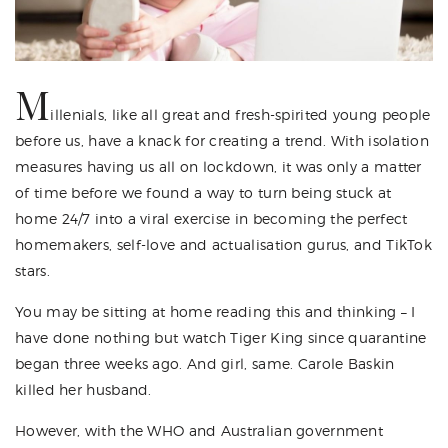
M
illenials, like all great and fresh-spirited young people
before us, have a knack for creating a trend. With isolation
measures having us all on lockdown, it was only a matter
of time before we found a way to turn being stuck at
home 24/7 into a viral exercise in becoming the perfect
homemakers, self-love and actualisation gurus, and TikTok
stars.
You may be sitting at home reading this and thinking – I
have done nothing but watch Tiger King since quarantine
began three weeks ago. And girl, same. Carole Baskin
killed her husband.
However, with the WHO and Australian government