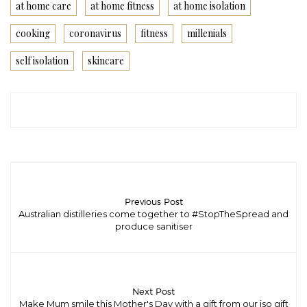
at home care
at home fitness
at home isolation
cooking
coronavirus
fitness
millenials
self isolation
skincare
Previous Post
Australian distilleries come together to #StopTheSpread and
produce sanitiser
Next Post
Make Mum smile this Mother's Day with a gift from our iso gift