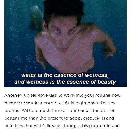
Another fun self-love task to work into your routine now
that we’re stuck at home is a fully regimented beauty
routine! With so much time on our hands, there’s not
better time than the present to adopt great skills and
practices that will follow us through this pandemic and