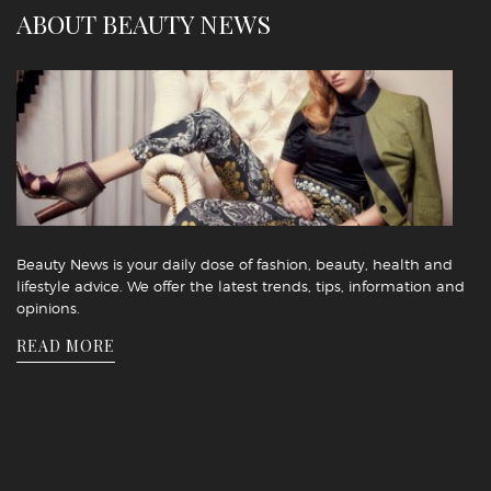
ABOUT BEAUTY NEWS
Beauty News is your daily dose of fashion, beauty, health and
lifestyle advice. We offer the latest trends, tips, information and
opinions.
READ MORE