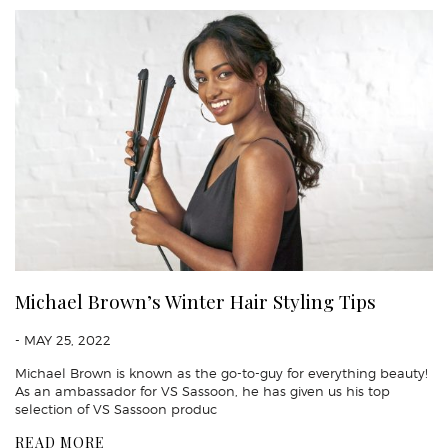
Michael Brown’s Winter Hair Styling Tips
- MAY 25, 2022
Michael Brown is known as the go-to-guy for everything beauty!
As an ambassador for VS Sassoon, he has given us his top
selection of VS Sassoon produc
READ MORE