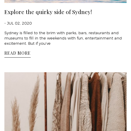
Explore the quirky side of Sydney!
- JUL 02, 2020
Sydney is filled to the brim with parks, bars, restaurants and
museums to fill in the weekends with fun, entertainment and
excitement. But if you’ve
READ MORE