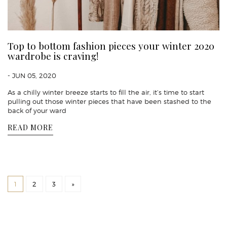
Top to bottom fashion pieces your winter 2020
wardrobe is craving!
- JUN 05, 2020
As a chilly winter breeze starts to fill the air, it’s time to start
pulling out those winter pieces that have been stashed to the
back of your ward
READ MORE
1
2
3
»