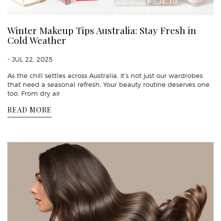
Winter Makeup Tips Australia: Stay Fresh in
Cold Weather
- JUL 22, 2025
As the chill settles across Australia, it’s not just our wardrobes
that need a seasonal refresh. Your beauty routine deserves one
too. From dry air
READ MORE