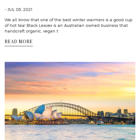
- JUL 05, 2021
We all know that one of the best winter warmers is a good cup
of hot tea! Black Leaves is an Australian owned business that
handcraft organic, vegan t
READ MORE