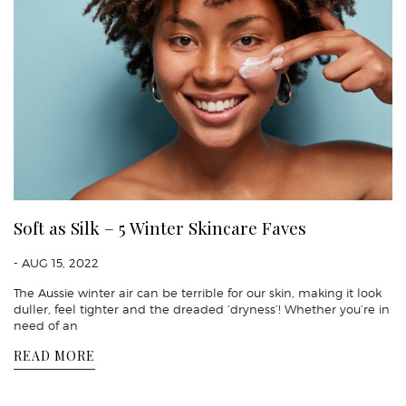
Soft as Silk – 5 Winter Skincare Faves
- AUG 15, 2022
The Aussie winter air can be terrible for our skin, making it look
duller, feel tighter and the dreaded ‘dryness’! Whether you’re in
need of an
READ MORE