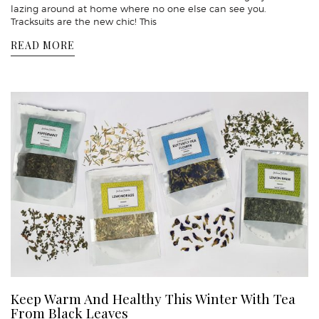
lazing around at home where no one else can see you.
Tracksuits are the new chic! This
READ MORE
Keep Warm And Healthy This Winter With Tea
From Black Leaves