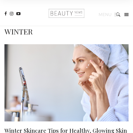
MENU
WINTER
Winter Skincare Tips for Healthy, Glowing Skin