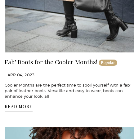
Fab’ Boots for the Cooler Months!
Popular
- APR 04, 2023
Cooler Months are the perfect time to spoil yourself with a fab’
pair of leather boots. Versatile and easy to wear, boots can
enhance your look, all
READ MORE