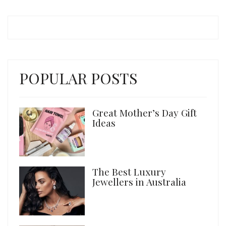
POPULAR POSTS
Great Mother’s Day Gift
Ideas
The Best Luxury
Jewellers in Australia