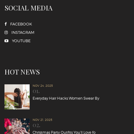
SOCIAL MEDIA
FACEBOOK
INSTAGRAM
YOUTUBE
HOT NEWS
NOV 24, 2025
01.
Everyday Hair Hacks Women Swear By
NOV 21, 2025
02.
Christmas Party Outfits You’ll Love fo