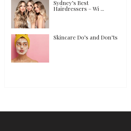
Sydney’s Best
Hairdressers – Wi ...
Skincare Do’s and Don’ts