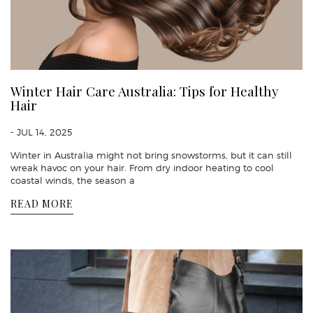
Winter Hair Care Australia: Tips for Healthy
Hair
- JUL 14, 2025
Winter in Australia might not bring snowstorms, but it can still
wreak havoc on your hair. From dry indoor heating to cool
coastal winds, the season a
READ MORE