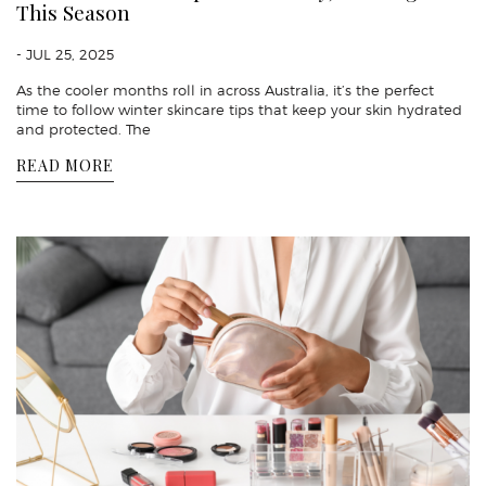
This Season
- JUL 25, 2025
As the cooler months roll in across Australia, it’s the perfect
time to follow winter skincare tips that keep your skin hydrated
and protected. The
READ MORE