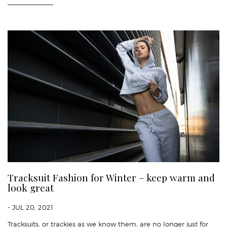
Tracksuit Fashion for Winter – keep warm and
look great
- JUL 20, 2021
Tracksuits, or trackies as we know them, are no longer just for