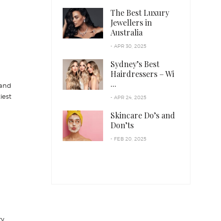
The Best Luxury
Jewellers in
Australia
- APR 30, 2025
Sydney’s Best
Hairdressers – Wi
...
 and
iest
- APR 24, 2025
Skincare Do’s and
Don’ts
- FEB 20, 2025
ry