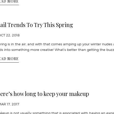
EAD MORE
ail Trends To Try This Spring
OCT 22, 2018
ring is in the air, and with that comes amping up your winter nudes
ds into something more creative! What’s better than getting the buzz
EAD MORE
ere’s how long to keep your makeup
MAR 17, 2017
keup is not usually something that is associated with having an expi