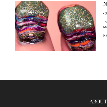
N
- 
Th
Mo
R
ABOUT