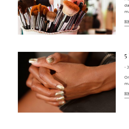
da
m
R
5
- 
On
ma
R