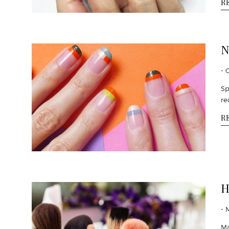
R
N
- 
Sp
re
R
H
- 
Ma