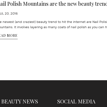
ail Polish Mountains are the new beauty tren
JUL 20, 2016
e newest (and craziest) beauty trend to hit the internet are Nail Poli
untains. It involves layering as many coats of nail polish as you can 
EAD MORE
 BEAUTY NEWS
SOCIAL MEDIA