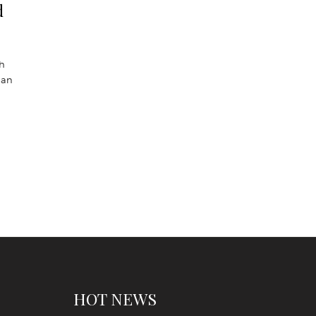
d
sh
han
HOT NEWS