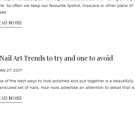
te. So often we keep our favourite lipstick, mascara or other piece of
ake
EAD MORE
 Nail Art Trends to try and one to avoid
JAN 27, 2017
e of the best ways to look polished and put together is a beautifully
nicured set of nails. Your nails advertise an attention to detail that i
EAD MORE