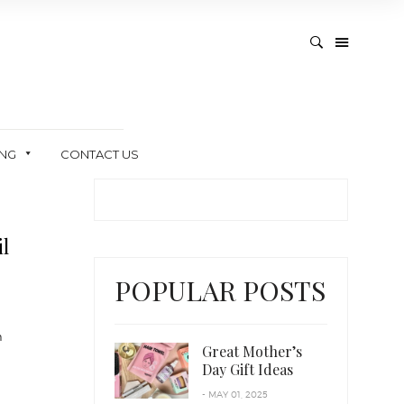
ING
CONTACT US
l
POPULAR POSTS
n
Great Mother’s
Day Gift Ideas
- MAY 01, 2025