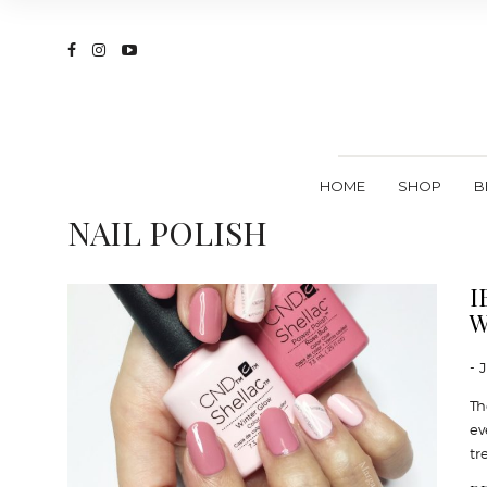
HOME
SHOP
B
NAIL POLISH
I
W
- 
Th
ev
tr