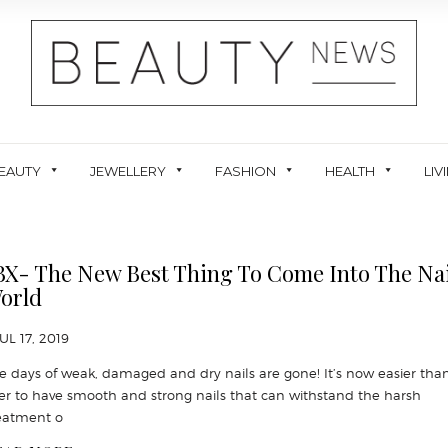
EAUTY
JEWELLERY
FASHION
HEALTH
LIV
BX- The New Best Thing To Come Into The Nai
orld
JUL 17, 2019
e days of weak, damaged and dry nails are gone! It’s now easier tha
er to have smooth and strong nails that can withstand the harsh
eatment o