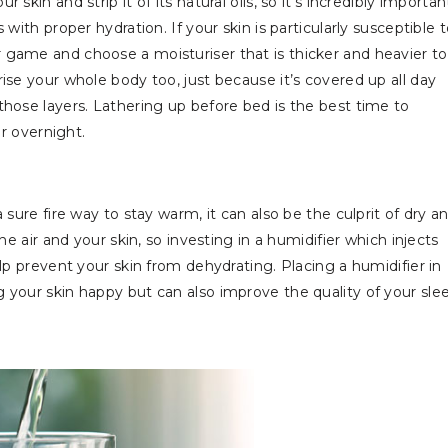
kin and strip it of its natural oils, so it’s incredibly importan
with proper hydration. If your skin is particularly susceptible 
 game and choose a moisturiser that is thicker and heavier to
ise your whole body too, just because it’s covered up all day
those layers. Lathering up before bed is the best time to
air overnight.
 sure fire way to stay warm, it can also be the culprit of dry a
he air and your skin, so investing in a humidifier which injects
lp prevent your skin from dehydrating. Placing a humidifier in
 your skin happy but can also improve the quality of your sle