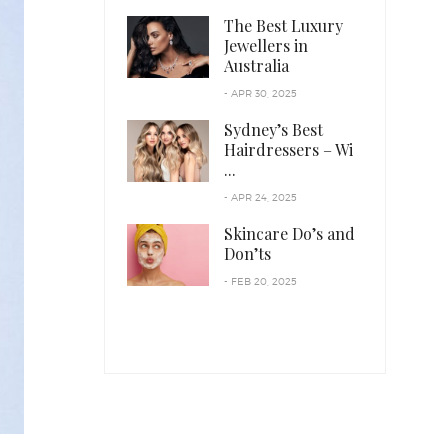
The Best Luxury
Jewellers in
Australia
- APR 30, 2025
Sydney’s Best
Hairdressers – Wi
...
- APR 24, 2025
Skincare Do’s and
Don’ts
- FEB 20, 2025