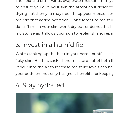
The cold and bitter winds evaporate moisture from your s
to ensure you give your skin the attention it deserves 
drying out then you may need to up your moisturiser
provide that added hydration. Don’t forget to moistur
doesn’t mean your skin won’t dry out underneath all 
moisturise as it allows your skin to replenish and rep
3. Invest in a humidifier
While cranking up the heat in your home or office is a
flaky skin. Heaters suck all the moisture out of both t
vapour into the air to increase moisture levels can he
your bedroom not only has great benefits for keeping
4. Stay hydrated