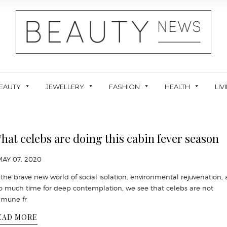
EAUTY
JEWELLERY
FASHION
HEALTH
LIV
hat celebs are doing this cabin fever season
MAY 07, 2020
 the brave new world of social isolation, environmental rejuvenation,
o much time for deep contemplation, we see that celebs are not
mune fr
EAD MORE