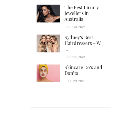
The Best Luxury
Jewellers in
Australia
- APR 30, 2025
Sydney’s Best
Hairdressers – Wi
...
- APR 24, 2025
Skincare Do’s and
Don’ts
- FEB 20, 2025