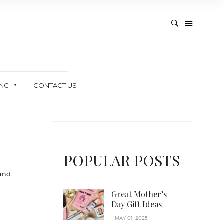
ING
CONTACT US
POPULAR POSTS
 and
Great Mother’s
Day Gift Ideas
- MAY 01, 2025