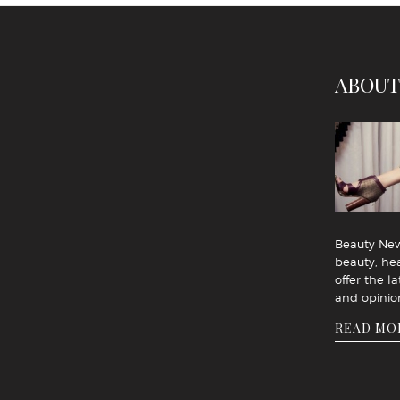
ABOUT
Beauty News
beauty, hea
offer the la
and opinio
READ MO