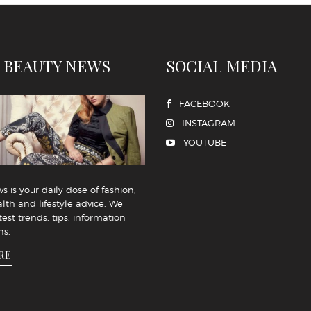
 BEAUTY NEWS
SOCIAL MEDIA
FACEBOOK
INSTAGRAM
YOUTUBE
 is your daily dose of fashion,
lth and lifestyle advice. We
test trends, tips, information
ns.
RE