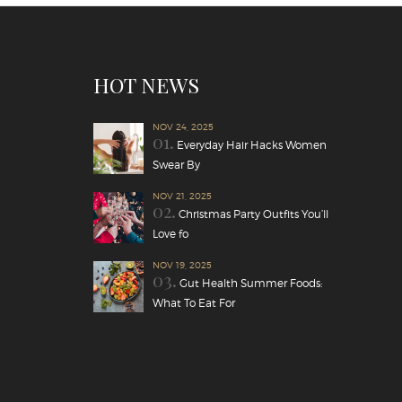
HOT NEWS
NOV 24, 2025
01.
Everyday Hair Hacks Women
Swear By
NOV 21, 2025
02.
Christmas Party Outfits You’ll
Love fo
NOV 19, 2025
03.
Gut Health Summer Foods:
What To Eat For