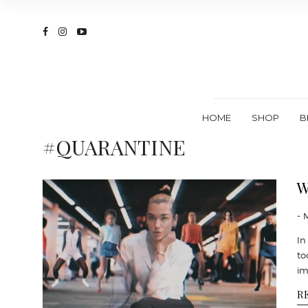
HOME
SHOP
B
#QUARANTINE
W
- 
In
to
im
R