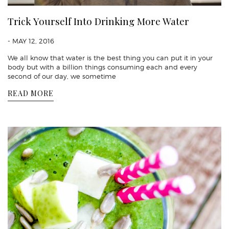
Trick Yourself Into Drinking More Water
- MAY 12, 2016
We all know that water is the best thing you can put it in your
body but with a billion things consuming each and every
second of our day, we sometime
READ MORE