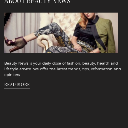
ABOUT BEAUTY NEWS
Beauty News is your daily dose of fashion, beauty, health and
lifestyle advice. We offer the latest trends, tips, information and
opinions.
READ MORE