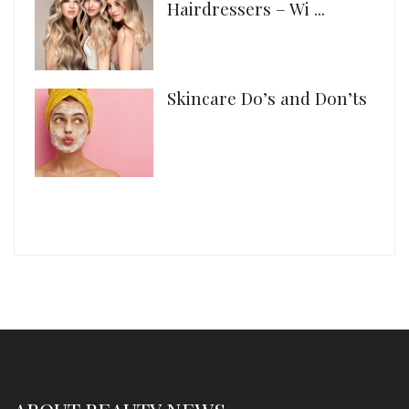
Hairdressers – Wi ...
Skincare Do’s and Don’ts