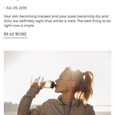
- JUL 05, 2016
Your skin becoming cracked and your scalp becoming dry and
itchy are definitely signs that winter is here. The best thing to do
right now is imple
READ MORE