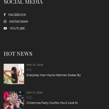
SOCIAL MEDIA
FACEBOOK
INSTAGRAM
YOUTUBE
HOT NEWS
NOV 24, 2025
01.
Everyday Hair Hacks Women Swear By
NOV 21, 2025
02.
Christmas Party Outfits You’ll Love fo