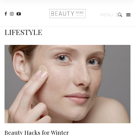
MENU
LIFESTYLE
Beauty Hacks for Winter