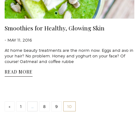
Smoothies for Healthy, Glowing Skin
- MAY 11, 2016
At home beauty treatments are the norm now. Eggs and avo in
your hair? No problem. Honey and yoghurt on your face? Of
course! Oatmeal and coffee rubbe
READ MORE
«
1
…
8
9
10