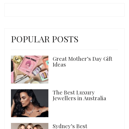
POPULAR POSTS
Great Mother’s Day Gift
Ideas
The Best Luxury
Jewellers in Australia
Sydney’s Best