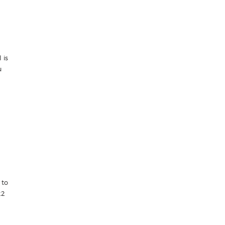
 is
u
 to
22