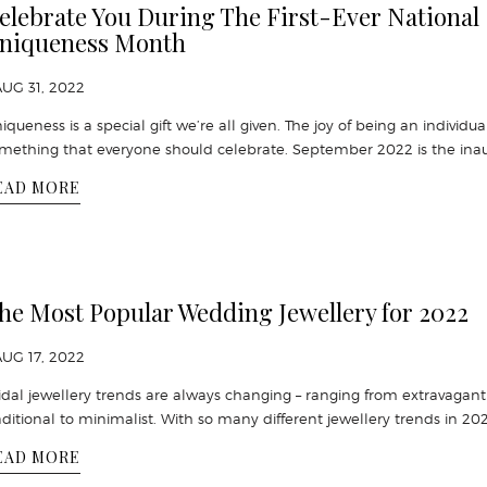
elebrate You During The First-Ever National
niqueness Month
AUG 31, 2022
iqueness is a special gift we’re all given. The joy of being an individual
mething that everyone should celebrate. September 2022 is the ina
EAD MORE
he Most Popular Wedding Jewellery for 2022
AUG 17, 2022
idal jewellery trends are always changing – ranging from extravagant
aditional to minimalist. With so many different jewellery trends in 20
EAD MORE