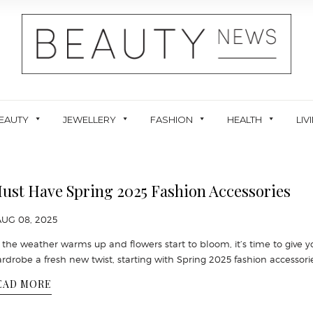
EAUTY
JEWELLERY
FASHION
HEALTH
LIV
ust Have Spring 2025 Fashion Accessories
AUG 08, 2025
 the weather warms up and flowers start to bloom, it’s time to give y
rdrobe a fresh new twist, starting with Spring 2025 fashion accessori
EAD MORE