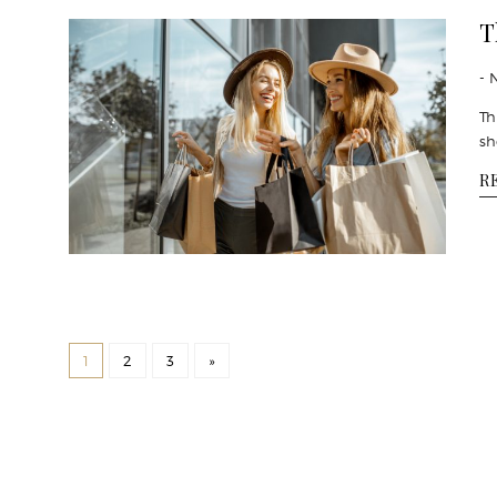
T
- 
Th
sh
R
1
2
3
»