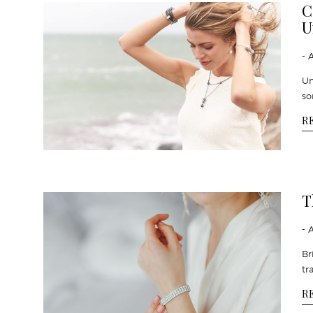
C
U
- 
Un
so
R
T
- 
Br
tr
R