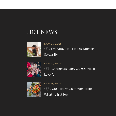
HOT NEWS
NOV 24, 2025
01.
Everyday Hair Hacks Women
Swear By
NOV 21, 2025
02.
Christmas Party Outfits You’ll
Love fo
NOV 19, 2025
03.
Gut Health Summer Foods:
What To Eat For