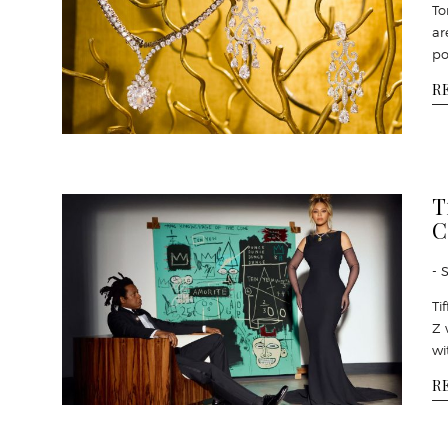
To
ar
po
R
T
C
- 
Ti
Z 
wi
R