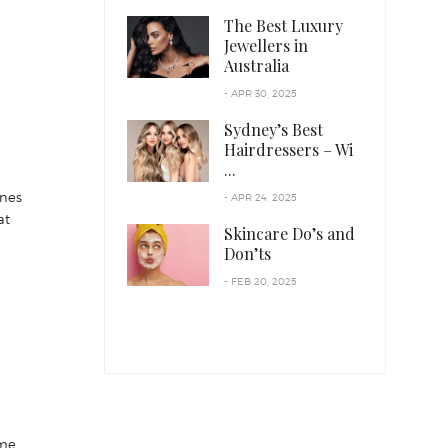
The Best Luxury
Jewellers in
Australia
- APR 30, 2025
Sydney’s Best
Hairdressers – Wi
...
ines
- APR 24, 2025
at
Skincare Do’s and
Don’ts
- FEB 20, 2025
ime