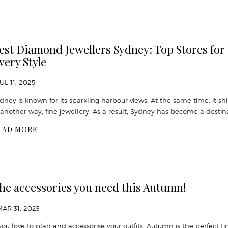
est Diamond Jewellers Sydney: Top Stores for
very Style
JUL 11, 2025
dney is known for its sparkling harbour views. At the same time, it sh
 another way, fine jewellery. As a result, Sydney has become a destin
EAD MORE
he accessories you need this Autumn!
MAR 31, 2023
 you love to plan and accessorise your outfits, Autumn is the perfect t