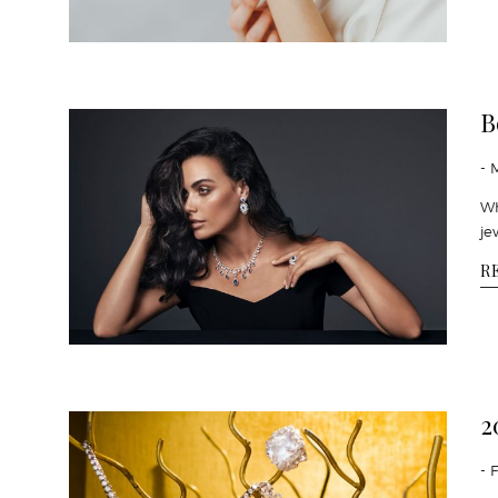
B
- 
Wh
je
R
2
- 