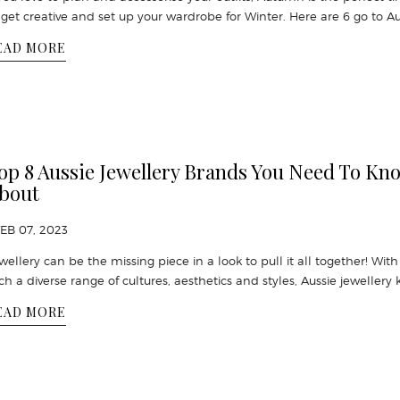
 get creative and set up your wardrobe for Winter. Here are 6 go to A
EAD MORE
op 8 Aussie Jewellery Brands You Need To Kn
bout
FEB 07, 2023
wellery can be the missing piece in a look to pull it all together! With
ch a diverse range of cultures, aesthetics and styles, Aussie jewellery 
EAD MORE