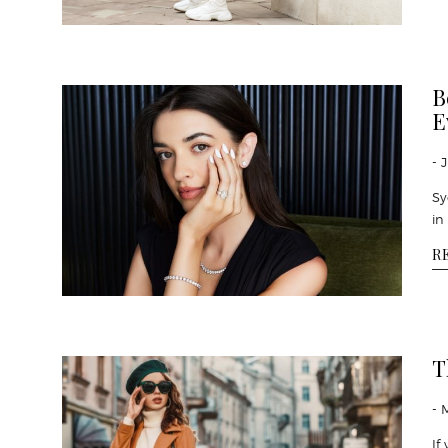
B
E
- 
Sy
in
R
T
- 
If