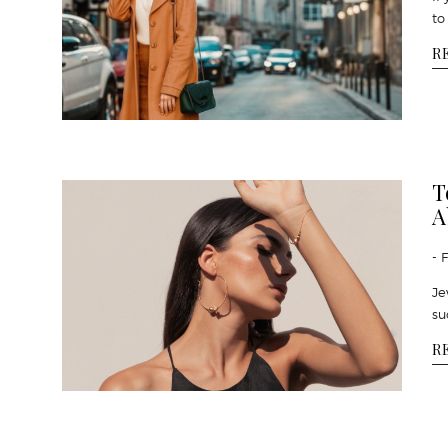
to
R
T
A
- 
Je
su
R