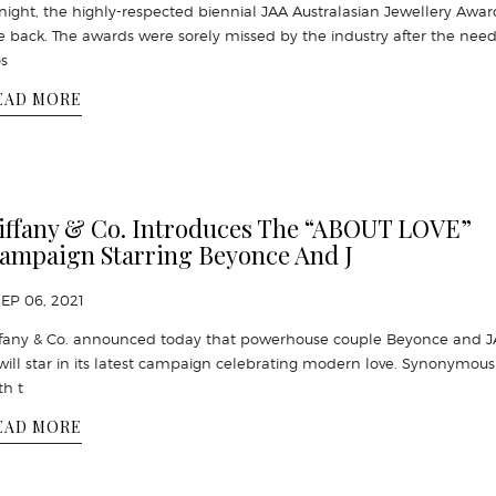
night, the highly-respected biennial JAA Australasian Jewellery Awar
e back. The awards were sorely missed by the industry after the need
s
EAD MORE
iffany & Co. Introduces The “ABOUT LOVE”
ampaign Starring Beyonce And J
SEP 06, 2021
ffany & Co. announced today that powerhouse couple Beyonce and J
will star in its latest campaign celebrating modern love. Synonymous
th t
EAD MORE