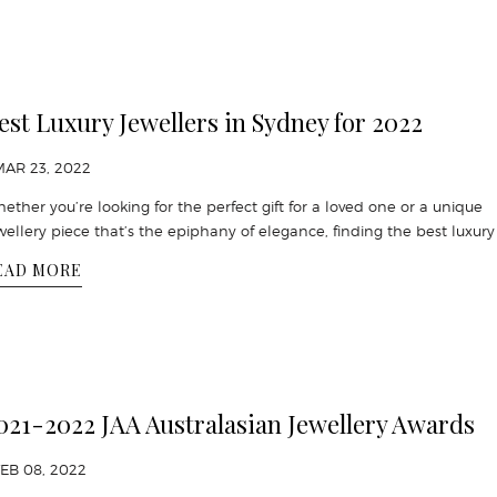
est Luxury Jewellers in Sydney for 2022
MAR 23, 2022
ether you’re looking for the perfect gift for a loved one or a unique
wellery piece that’s the epiphany of elegance, finding the best luxury 
EAD MORE
021-2022 JAA Australasian Jewellery Awards
FEB 08, 2022