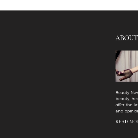
ABOUT
Beauty News
beauty, hea
offer the la
and opinio
READ MO