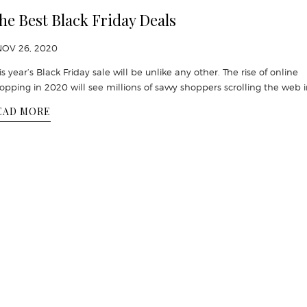
he Best Black Friday Deals
NOV 26, 2020
is year’s Black Friday sale will be unlike any other. The rise of online
opping in 2020 will see millions of savvy shoppers scrolling the web 
EAD MORE