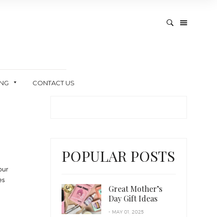
ING
CONTACT US
POPULAR POSTS
our
es
Great Mother’s
Day Gift Ideas
- MAY 01, 2025