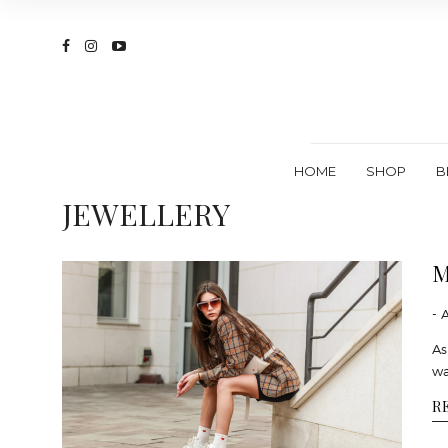
HOME
SHOP
B
JEWELLERY
M
- 
As
wa
R