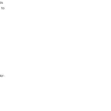
ds
 to
AY-