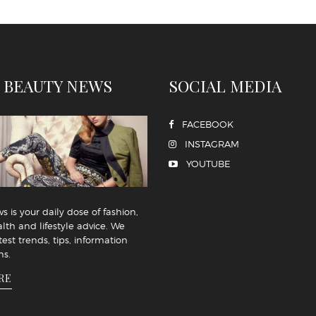
 BEAUTY NEWS
SOCIAL MEDIA
FACEBOOK
INSTAGRAM
YOUTUBE
 is your daily dose of fashion,
lth and lifestyle advice. We
test trends, tips, information
ns.
RE