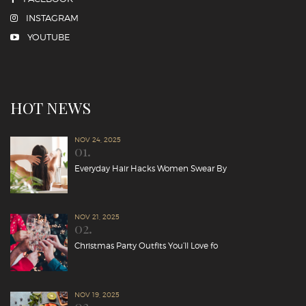
INSTAGRAM
YOUTUBE
HOT NEWS
NOV 24, 2025
01.
Everyday Hair Hacks Women Swear By
NOV 21, 2025
02.
Christmas Party Outfits You’ll Love fo
NOV 19, 2025
03.