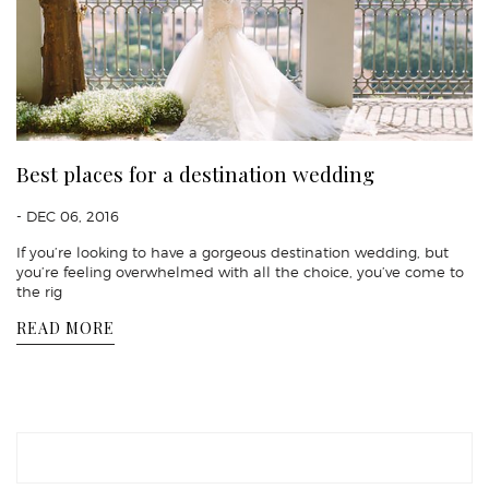
Best places for a destination wedding
- DEC 06, 2016
If you’re looking to have a gorgeous destination wedding, but
you’re feeling overwhelmed with all the choice, you’ve come to
the rig
READ MORE