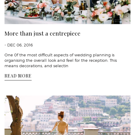
More than just a centrepiece
- DEC 06, 2016
One 0f the most difficult aspects of wedding planning is
organising the overall look and feel for the reception. This
means decorations, and selectin
READ MORE