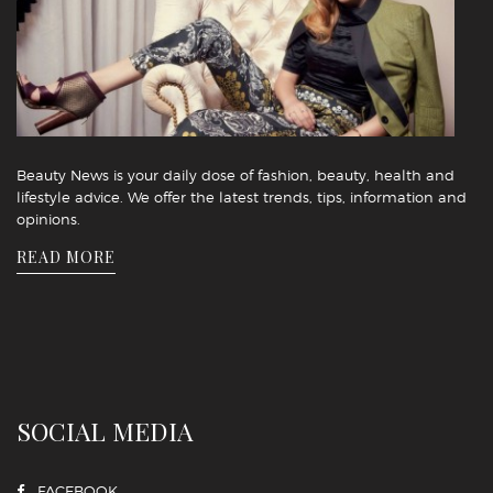
Beauty News is your daily dose of fashion, beauty, health and
lifestyle advice. We offer the latest trends, tips, information and
opinions.
READ MORE
SOCIAL MEDIA
FACEBOOK