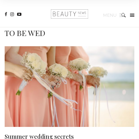
MENU
TO BE WED
Summer wedding secrets