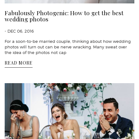
Fabulously Photogenic: How to get the best
wedding photos
- DEC 06, 2016
For a soon-to-be married couple, thinking about how wedding
photos will turn out can be nerve wracking. Many sweat over
the idea of the photos not cap
READ MORE