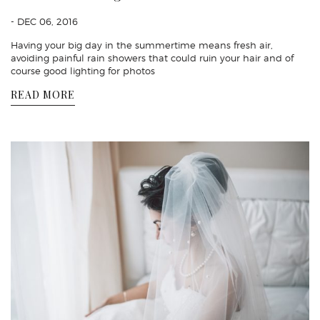
- DEC 06, 2016
Having your big day in the summertime means fresh air,
avoiding painful rain showers that could ruin your hair and of
course good lighting for photos
READ MORE