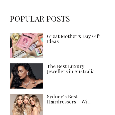
POPULAR POSTS
Great Mother’s Day Gift
Ideas
The Best Luxury
Jewellers in Australia
Sydney’s Best
Hairdressers – Wi ...