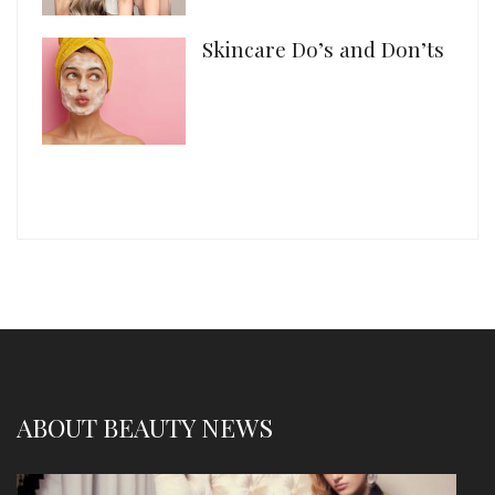
Skincare Do’s and Don’ts
ABOUT BEAUTY NEWS