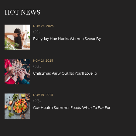
HOT NEWS
NOV 24, 2025
01.
Everyday Hair Hacks Women Swear By
NOV 21, 2025
02.
Christmas Party Outfits You’ll Love fo
NOV 19, 2025
03.
Gut Health Summer Foods: What To Eat For