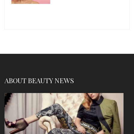
ABOUT BEAUTY NEWS