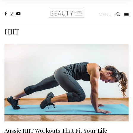
MENU
HIIT
Aussie HIIT Workouts That Fit Your Life