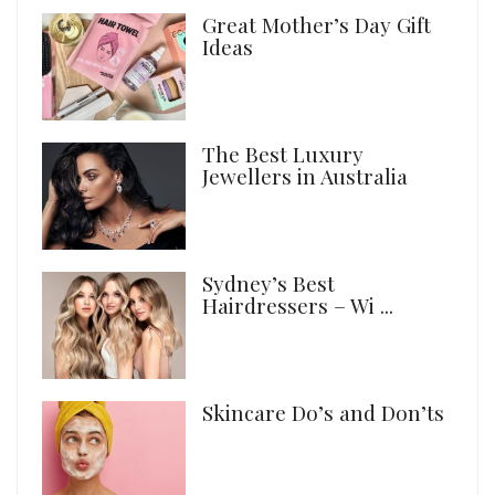
Great Mother’s Day Gift
Ideas
The Best Luxury
Jewellers in Australia
Sydney’s Best
Hairdressers – Wi ...
Skincare Do’s and Don’ts