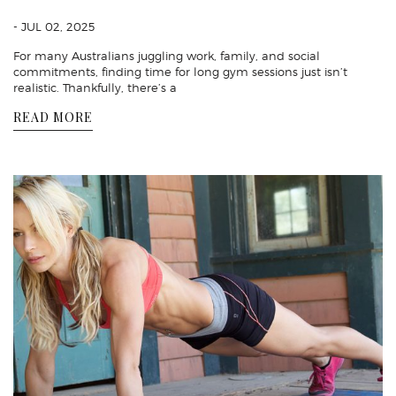
- JUL 02, 2025
For many Australians juggling work, family, and social
commitments, finding time for long gym sessions just isn’t
realistic. Thankfully, there’s a
READ MORE