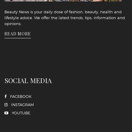
Beauty News is your daily dose of fashion, beauty, health and
lifestyle advice. We offer the latest trends, tips, information and
opinions.
READ MORE
SOCIAL MEDIA
FACEBOOK
INSTAGRAM
YOUTUBE