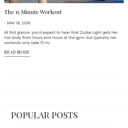
The 15 Minute Workout
- MAY 18, 2016
At first glance, you’d expect to hear that Zuzka Light gets her
hot body from hours and hours at the gym, but typically her
workouts only take 15 mi
READ MORE
POPULAR POSTS