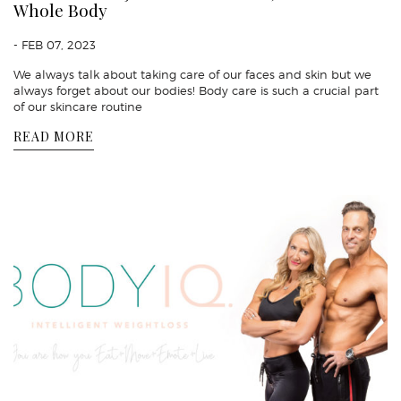
Whole Body
- FEB 07, 2023
We always talk about taking care of our faces and skin but we
always forget about our bodies! Body care is such a crucial part
of our skincare routine
READ MORE