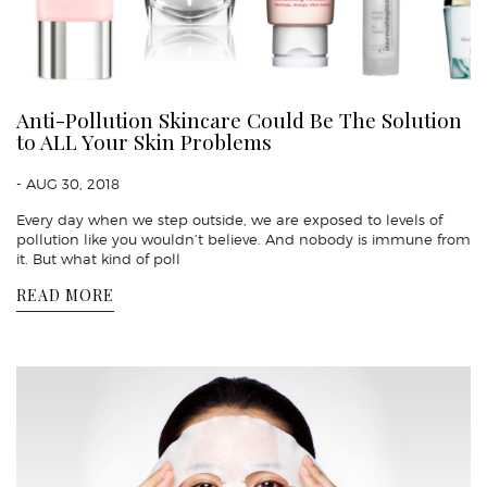
Anti-Pollution Skincare Could Be The Solution
to ALL Your Skin Problems
- AUG 30, 2018
Every day when we step outside, we are exposed to levels of
pollution like you wouldn’t believe. And nobody is immune from
it. But what kind of poll
READ MORE