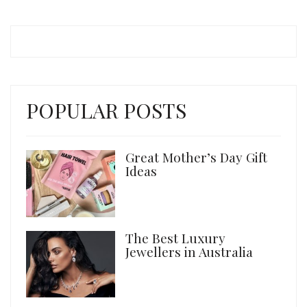
POPULAR POSTS
Great Mother’s Day Gift
Ideas
The Best Luxury
Jewellers in Australia