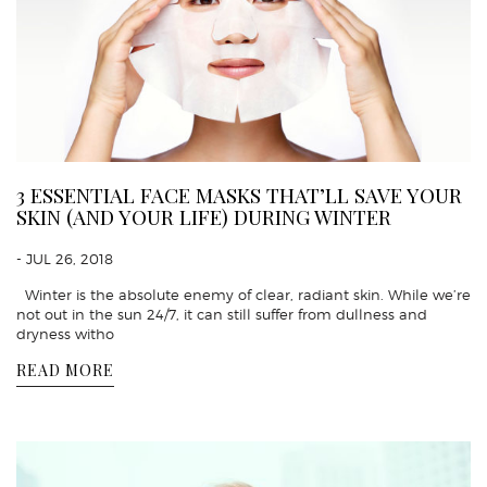
3 ESSENTIAL FACE MASKS THAT’LL SAVE YOUR
SKIN (AND YOUR LIFE) DURING WINTER
- JUL 26, 2018
Winter is the absolute enemy of clear, radiant skin. While we’re
not out in the sun 24/7, it can still suffer from dullness and
dryness witho
READ MORE