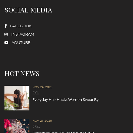
SOCIAL MEDIA
FACEBOOK
INSTAGRAM
YOUTUBE
HOT NEWS
NOV 24, 2025
01.
Everyday Hair Hacks Women Swear By
NOV 21, 2025
02.