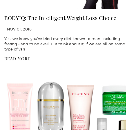
BODYIQ: The Intelligent Weight Loss Choice
- NOV 01, 2018
Yes, we know you’ve tried every diet known to man, including
fasting – and to no avail. But think about it, if we are all on some
type of vari
READ MORE