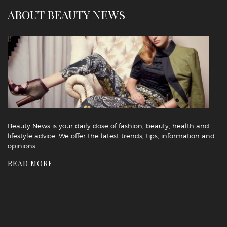
ABOUT BEAUTY NEWS
Beauty News is your daily dose of fashion, beauty, health and
lifestyle advice. We offer the latest trends, tips, information and
opinions.
READ MORE