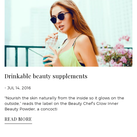
Drinkable beauty supplements
- JUL 14, 2016
"Nourish the skin naturally from the inside so it glows on the
outside,” reads the label on the Beauty Chef’s Glow Inner
Beauty Powder, a concocti
READ MORE