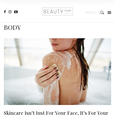
MENU
BODY
Skincare Isn’t Just For Your Face, It’s For Your