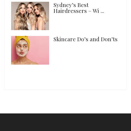
Sydney’s Best
Hairdressers – Wi ...
Skincare Do’s and Don’ts