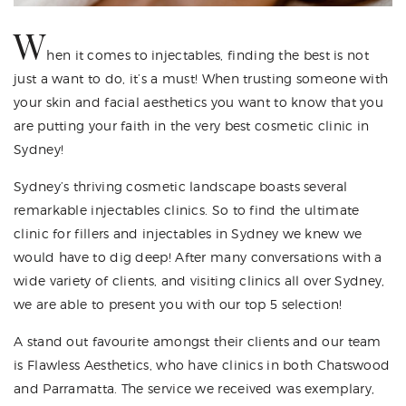
W
hen it comes to injectables, finding the best is not
just a want to do, it’s a must! When trusting someone with
your skin and facial aesthetics you want to know that you
are putting your faith in the very best cosmetic clinic in
Sydney!
Sydney’s thriving cosmetic landscape boasts several
remarkable injectables clinics. So to find the ultimate
clinic for fillers and injectables in Sydney we knew we
would have to dig deep! After many conversations with a
wide variety of clients, and visiting clinics all over Sydney,
we are able to present you with our top 5 selection!
A stand out favourite amongst their clients and our team
is Flawless Aesthetics, who have clinics in both Chatswood
and Parramatta. The service we received was exemplary,