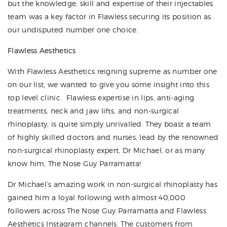
but the knowledge, skill and expertise of their injectables
team was a key factor in Flawless securing its position as
our undisputed number one choice.
Flawless Aesthetics
With Flawless Aesthetics reigning supreme as number one
on our list, we wanted to give you some insight into this
top level clinic.
Flawless
expertise in lips, anti-aging
treatments, neck and jaw lifts, and non-surgical
rhinoplasty, is quite simply unrivalled. They boast a team
of highly skilled doctors and nurses, lead by the renowned
non-surgical rhinoplasty expert, Dr Michael, or as many
know him, The Nose Guy Parramatta!
Dr Michael’s amazing work in non-surgical rhinoplasty has
gained him a loyal following with almost 40,000
followers across The Nose Guy Parramatta and Flawless
Aesthetics Instagram channels. The customers from