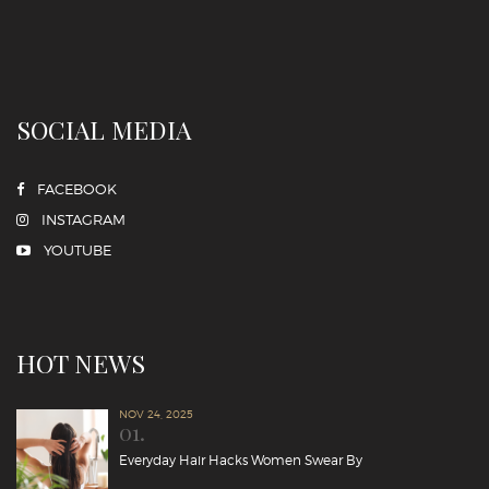
SOCIAL MEDIA
FACEBOOK
INSTAGRAM
YOUTUBE
HOT NEWS
NOV 24, 2025
01.
Everyday Hair Hacks Women Swear By