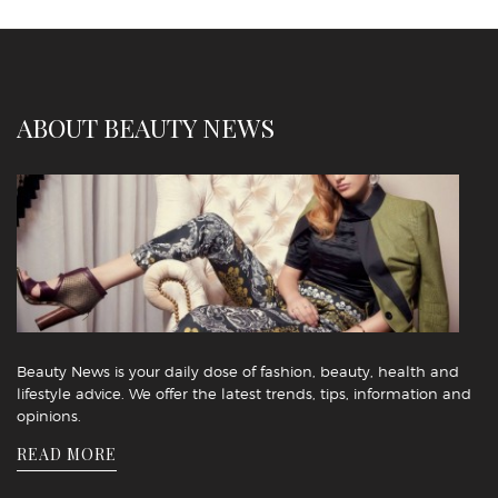
ABOUT BEAUTY NEWS
Beauty News is your daily dose of fashion, beauty, health and
lifestyle advice. We offer the latest trends, tips, information and
opinions.
READ MORE