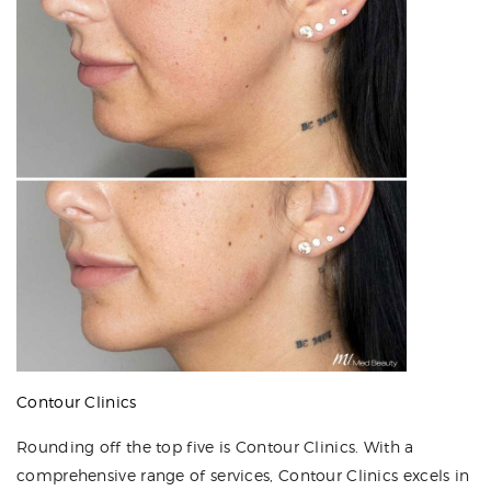
Contour Clinics
Rounding off the top five is Contour Clinics. With a
comprehensive range of services, Contour Clinics excels in