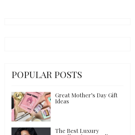
POPULAR POSTS
Great Mother’s Day Gift
Ideas
The Best Luxury