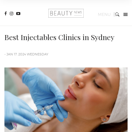
MENU
Best Injectables Clinics in Sydney
- JAN 17, 2024 WEDNESDAY