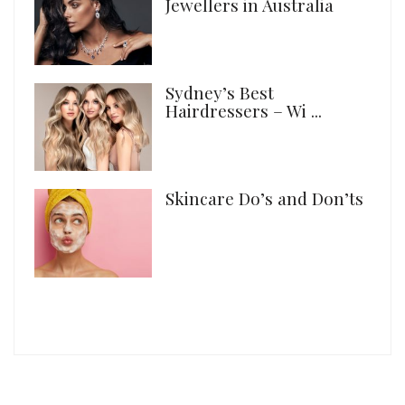
Jewellers in Australia
Sydney’s Best
Hairdressers – Wi ...
Skincare Do’s and Don’ts