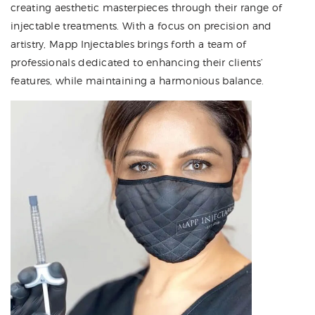
creating aesthetic masterpieces through their range of
injectable treatments. With a focus on precision and
artistry, Mapp Injectables brings forth a team of
professionals dedicated to enhancing their clients’
features, while maintaining a harmonious balance.