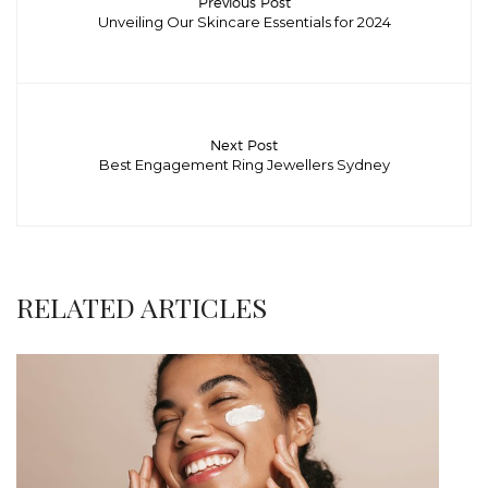
Previous Post
Unveiling Our Skincare Essentials for 2024
Next Post
Best Engagement Ring Jewellers Sydney
RELATED ARTICLES