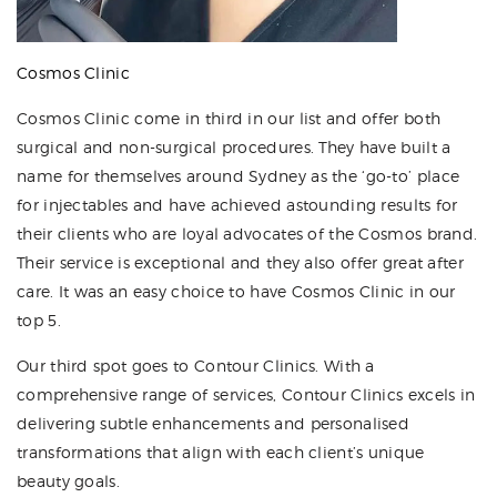
Cosmos Clinic
Cosmos Clinic come in third in our list and offer both
surgical and non-surgical procedures. They have built a
name for themselves around Sydney as the ‘go-to’ place
for injectables and have achieved astounding results for
their clients who are loyal advocates of the Cosmos brand.
Their service is exceptional and they also offer great after
care. It was an easy choice to have Cosmos Clinic in our
top 5.
Our third spot goes to Contour Clinics. With a
comprehensive range of services, Contour Clinics excels in
delivering subtle enhancements and personalised
transformations that align with each client’s unique
beauty goals.