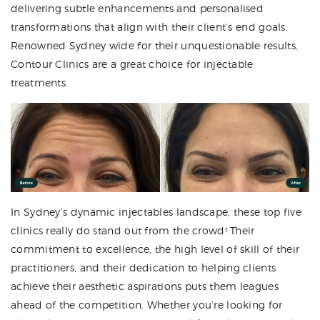
delivering subtle enhancements and personalised
transformations that align with their client’s end goals.
Renowned Sydney wide for their unquestionable results,
Contour Clinics are a great choice for injectable
treatments.
In Sydney’s dynamic injectables landscape, these top five
clinics really do stand out from the crowd! Their
commitment to excellence, the high level of skill of their
practitioners, and their dedication to helping clients
achieve their aesthetic aspirations puts them leagues
ahead of the competition. Whether you’re looking for