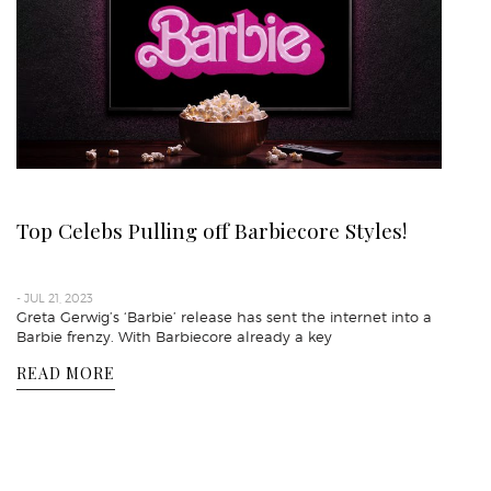
Top Celebs Pulling off Barbiecore Styles!
- JUL 21, 2023
Greta Gerwig’s ‘Barbie’ release has sent the internet into a
Barbie frenzy. With Barbiecore already a key
READ MORE