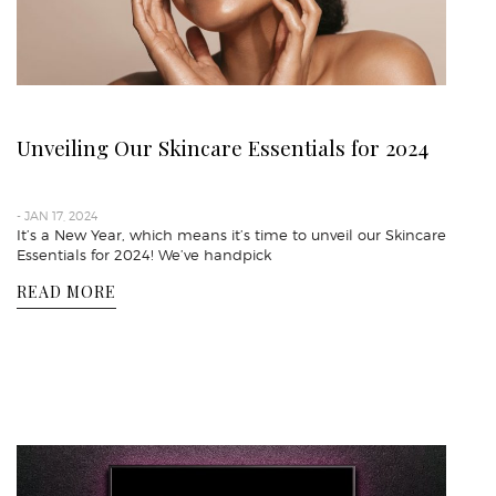
Unveiling Our Skincare Essentials for 2024
- JAN 17, 2024
It’s a New Year, which means it’s time to unveil our Skincare
Essentials for 2024! We’ve handpick
READ MORE