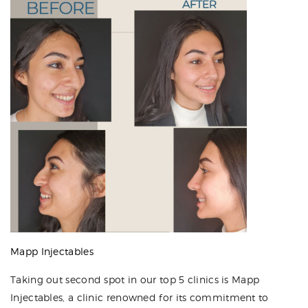
Mapp Injectables
Taking out second spot in our top 5 clinics is Mapp
Injectables, a clinic renowned for its commitment to