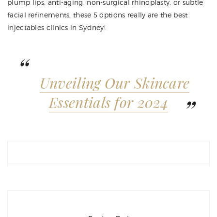
plump lips, anti-aging, non-surgical rhinoplasty, or subtle
facial refinements, these 5 options really are the best
injectables clinics in Sydney!
Unveiling Our Skincare
Essentials for 2024