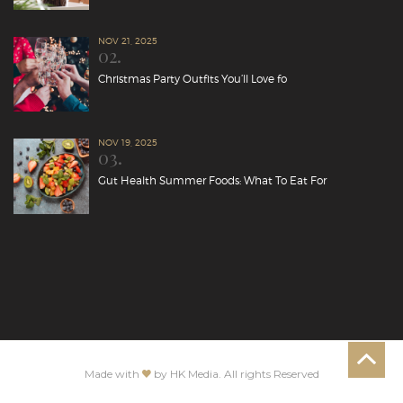
NOV 21, 2025
02.
Christmas Party Outfits You’ll Love fo
NOV 19, 2025
03.
Gut Health Summer Foods: What To Eat For
Made with
by HK Media. All rights Reserved