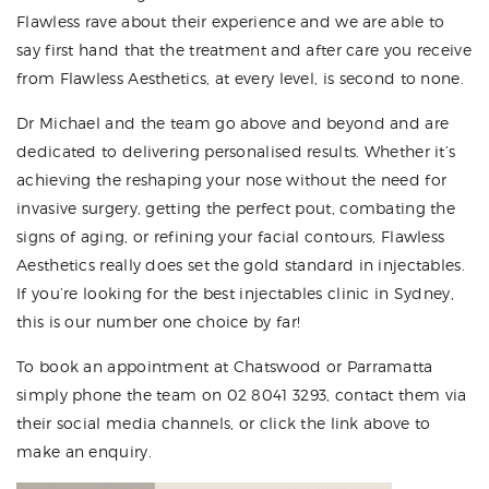
Flawless rave about their experience and we are able to
say first hand that the treatment and after care you receive
from Flawless Aesthetics, at every level, is second to none.
Dr Michael and the team go above and beyond and are
dedicated to delivering personalised results. Whether it’s
achieving the reshaping your nose without the need for
invasive surgery, getting the perfect pout, combating the
signs of aging, or refining your facial contours, Flawless
Aesthetics really does set the gold standard in injectables.
If you’re looking for the best injectables clinic in Sydney,
this is our number one choice by far!
To book an appointment at Chatswood or Parramatta
simply phone the team on 02 8041 3293, contact them via
their social media channels, or click the link above to
make an enquiry.