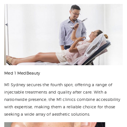
Med 1 MedBeauty
M1 Sydney secures the fourth spot, offering a range of
injectable treatments and quality after care. With a
nationwide presence, the M1 clinics combine accessibility
with expertise, making them a reliable choice for those
seeking a wide array of aesthetic solutions.