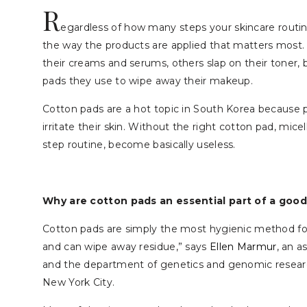
R
egardless of how many steps your skincare routine
the way the products are applied that matters most. 
their creams and serums, others slap on their toner, 
pads they use to wipe away their makeup.
Cotton pads are a hot topic in South Korea because p
irritate their skin. Without the right cotton pad, mice
step routine, become basically useless.
Why are cotton pads an essential part of a good
Cotton pads are simply the most hygienic method for 
and can wipe away residue,” says
Ellen Marmur
, an a
and the department of genetics and genomic research
New York City.