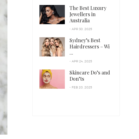
The Best Luxury
Jewellers in
Australia
- APR 30, 2025
Sydney’s Best
Hairdressers – Wi
...
- APR 24, 2025
Skincare Do’s and
Don’ts
- FEB 20, 2025