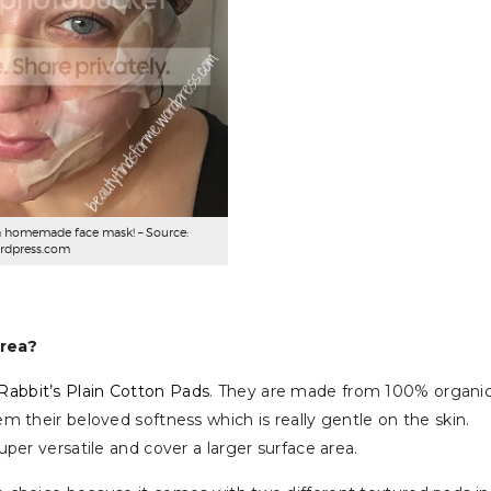
a homemade face mask! – Source:
rdpress.com
orea?
Rabbit’s Plain Cotton Pads
. They are made from 100% organic
 their beloved softness which is really gentle on the skin.
per versatile and cover a larger surface area.