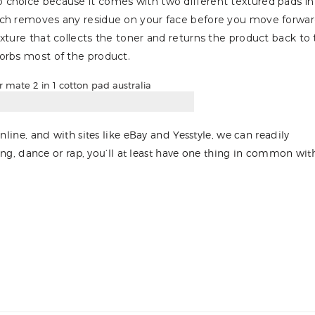
p choice because it comes with two different textured pads in
hich removes any residue on your face before you move forwa
xture that collects the toner and returns the product back to
orbs most of the product.
nline, and with sites like eBay and Yesstyle, we can readily
sing, dance or rap, you’ll at least have one thing in common wit