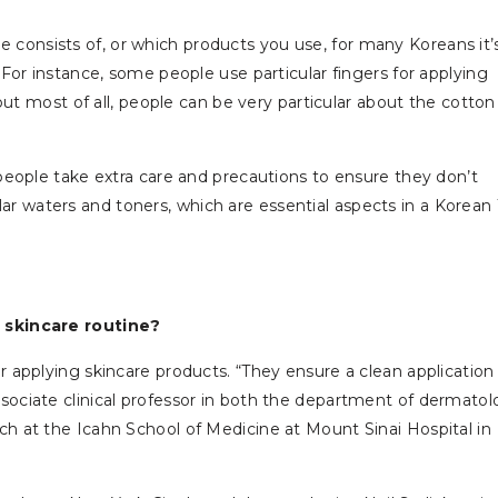
 consists of, or which products you use, for many Koreans it’
For instance, some people use particular fingers for applying
but most of all, people can be very particular about the cotton
eople take extra care and precautions to ensure they don’t
llar waters and toners, which are essential aspects in a Korean 
 skincare routine?
applying skincare products. “They ensure a clean application
ssociate clinical professor in both the department of dermato
 at the Icahn School of Medicine at Mount Sinai Hospital in