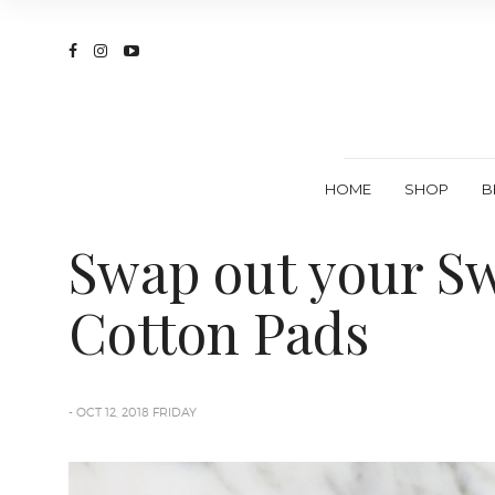
HOME
SHOP
B
Swap out your Sw
Cotton Pads
- OCT 12, 2018 FRIDAY