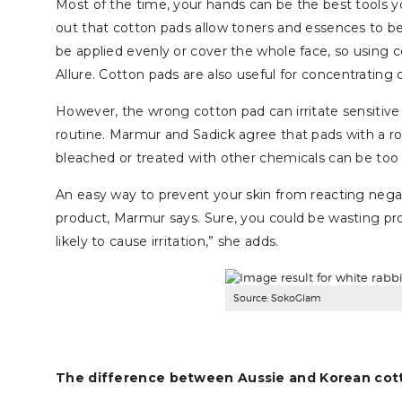
Most of the time, your hands can be the best tools y
out that cotton pads allow toners and essences to be 
be applied evenly or cover the whole face, so using c
Allure. Cotton pads are also useful for concentrating 
However, the wrong cotton pad can irritate sensitive
routine. Marmur and Sadick agree that pads with a r
bleached or treated with other chemicals can be too h
An easy way to prevent your skin from reacting negat
product, Marmur says. Sure, you could be wasting produ
likely to cause irritation,” she adds.
Source: SokoGlam
The difference between Aussie and Korean cot