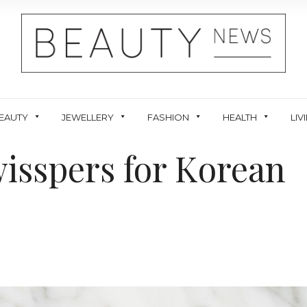
EAUTY
JEWELLERY
FASHION
HEALTH
LIV
isspers for Korean