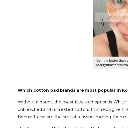
Nothing better than 
beautyfindsforme.wo
Which cotton pad brands are most popular in K
Without a doubt, the most favoured option is
White 
unbleached and untreated cotton. This helps give them
Bonus: These are the size of a tissue, making them su