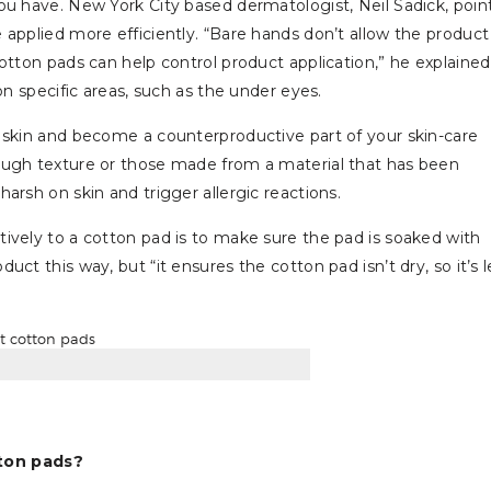
ou have. New York City based dermatologist, Neil Sadick, poin
applied more efficiently. “Bare hands don’t allow the product
otton pads can help control product application,” he explained
on specific areas, such as the under eyes.
 skin and become a counterproductive part of your skin-care
ough texture or those made from a material that has been
arsh on skin and trigger allergic reactions.
ively to a cotton pad is to make sure the pad is soaked with
ct this way, but “it ensures the cotton pad isn’t dry, so it’s l
ton pads?