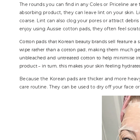
The rounds you can find in any Coles or Priceline are 
absorbing product, they can leave lint on your skin. L
coarse. Lint can also clog your pores or attract debris 
enjoy using Aussie cotton pads, they often feel scratch
Cotton pads that Korean beauty brands sell feature a s
wipe rather than a cotton pad, making them much gent
unbleached and untreated cotton to help minimise irrita
product – in turn, this makes your skin feeling hydrate
Because the Korean pads are thicker and more heavy
care routine. They can be used to dry off your face 