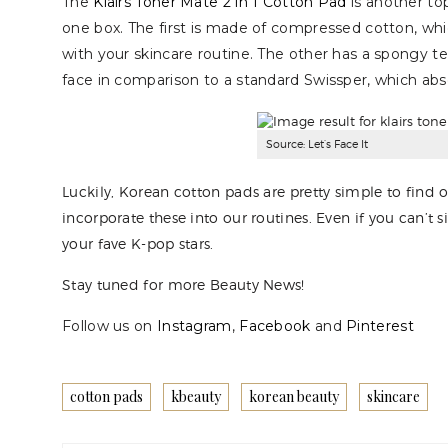
The
Klairs Toner Mate 2 in 1 Cotton Pad
is another to
one box. The first is made of compressed cotton, w
with your skincare routine. The other has a spongy te
face in comparison to a standard Swissper, which abs
Source: Let’s Face It
Luckily, Korean cotton pads are pretty simple to find o
incorporate these into our routines. Even if you can’t 
your fave K-pop stars.
Stay tuned for more Beauty News!
Follow us on
Instagram
,
Facebook
and
Pinterest
cotton pads
kbeauty
korean beauty
skincare