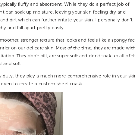
typically fluffy and absorbent. While they do a perfect job of
int can soak up moisture, leaving your skin feeling dry and
and dirt which can further irritate your skin. I personally don’t
y and fall apart pretty easily.
moother, stronger texture that looks and feels like a spongy fa
ler on our delicate skin. Most of the time, they are made wit
tion. They don’t pill, are super soft and don’t soak up all of t
d and soft.
 duty, they play a much more comprehensive role in your ski
or even to create a custom sheet mask.