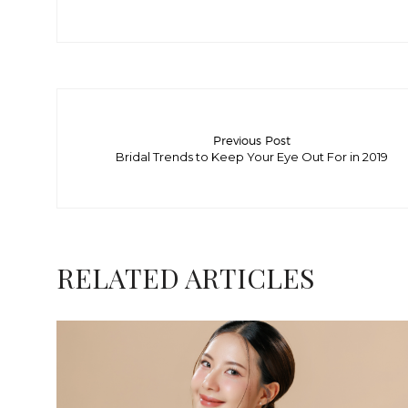
Previous Post
Bridal Trends to Keep Your Eye Out For in 2019
RELATED ARTICLES