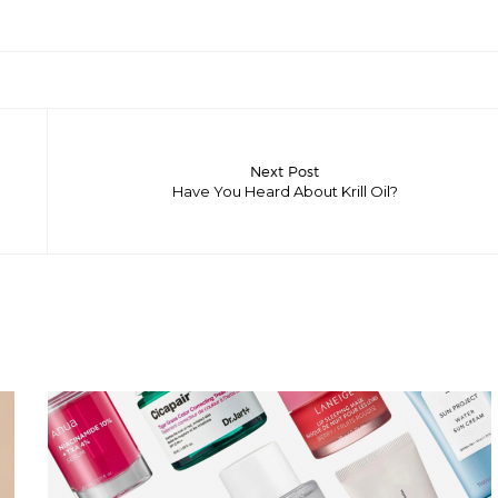
Next Post
Have You Heard About Krill Oil?