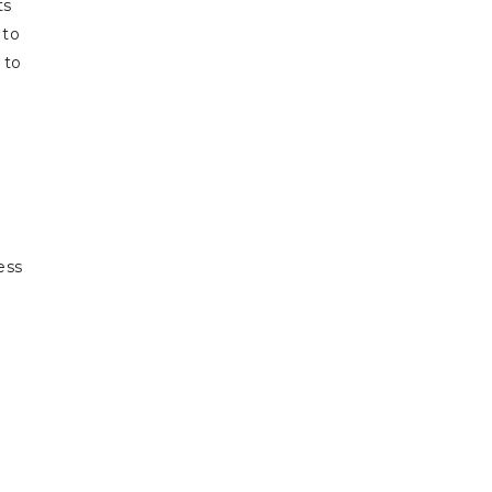
ts
 to
 to
ess