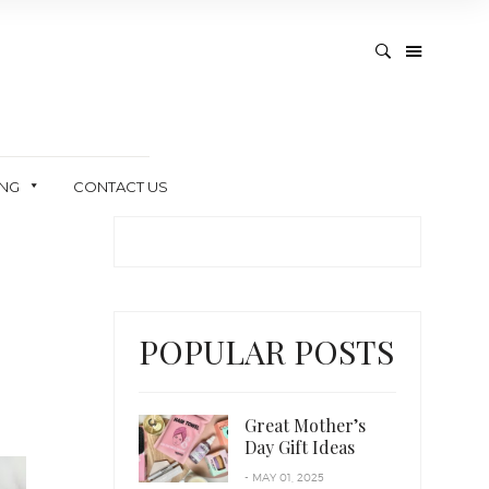
ING
CONTACT US
POPULAR POSTS
Great Mother’s
Day Gift Ideas
- MAY 01, 2025