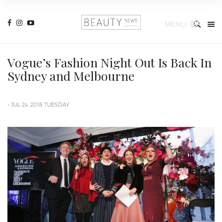
MENU
Vogue’s Fashion Night Out Is Back In
Sydney and Melbourne
- JUL 24, 2018 TUESDAY