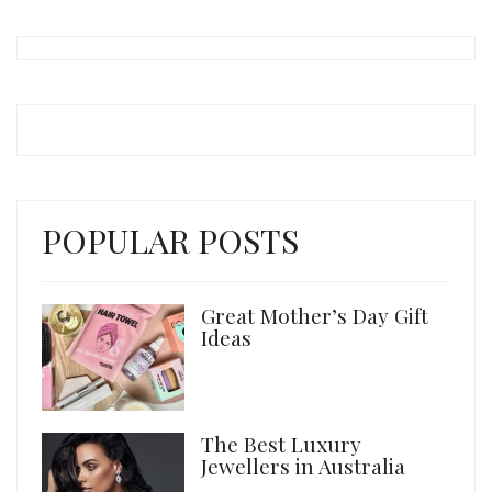
POPULAR POSTS
Great Mother’s Day Gift
Ideas
The Best Luxury
Jewellers in Australia