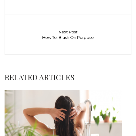
Next Post
How To: Blush On Purpose
RELATED ARTICLES