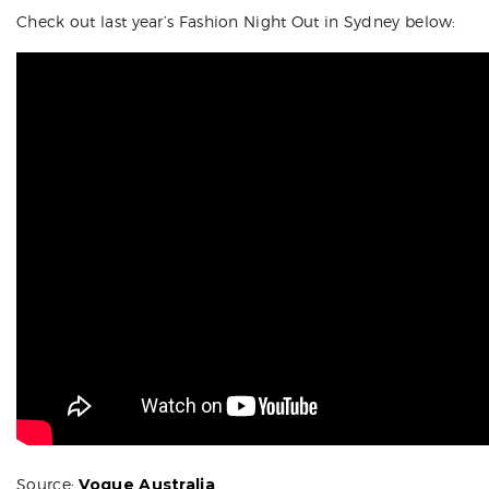
Check out last year’s Fashion Night Out in Sydney below:
Source:
Vogue Australia