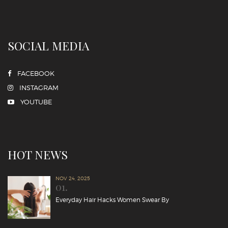
SOCIAL MEDIA
FACEBOOK
INSTAGRAM
YOUTUBE
HOT NEWS
NOV 24, 2025
01.
Everyday Hair Hacks Women Swear By