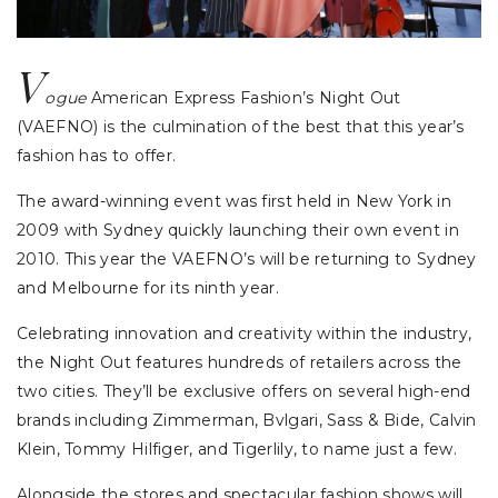
V
ogue
American Express Fashion’s Night Out
(VAEFNO) is the culmination of the best that this year’s
fashion has to offer.
The award-winning event was first held in New York in
2009 with Sydney quickly launching their own event in
2010. This year the VAEFNO’s will be returning to Sydney
and Melbourne for its ninth year.
Celebrating innovation and creativity within the industry,
the Night Out features hundreds of retailers across the
two cities. They’ll be exclusive offers on several high-end
brands including Zimmerman, Bvlgari, Sass & Bide, Calvin
Klein, Tommy Hilfiger, and Tigerlily, to name just a few.
Alongside the stores and spectacular fashion shows will