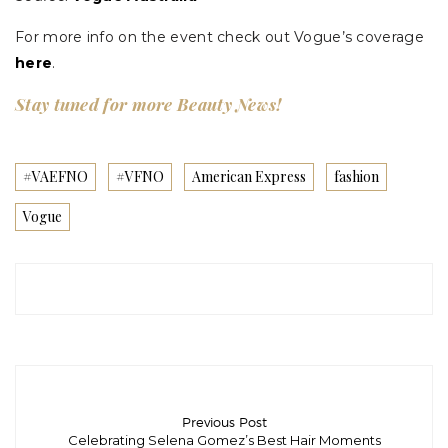
For more info on the event check out Vogue’s coverage
here
.
Stay tuned for more Beauty News!
#VAEFNO
#VFNO
American Express
fashion
Vogue
Previous Post
Celebrating Selena Gomez’s Best Hair Moments