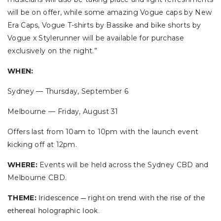
will be on offer, while some amazing Vogue caps by New
Era Caps, Vogue T-shirts by Bassike and bike shorts by
Vogue x Stylerunner will be available for purchase
exclusively on the night.”
WHEN:
Sydney — Thursday, September 6
Melbourne — Friday, August 31
Offers last from 10am to 10pm with the launch event
kicking off at 12pm.
WHERE:
Events will be held across the Sydney CBD and
Melbourne CBD.
THEME:
Iridescence — right on trend with the rise of the
ethereal holographic look.