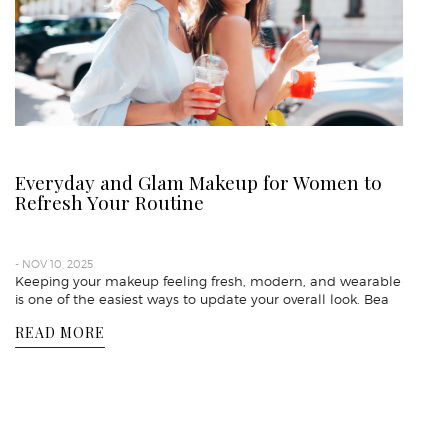
Everyday and Glam Makeup for Women to
Refresh Your Routine
- NOV 10, 2025
Keeping your makeup feeling fresh, modern, and wearable
is one of the easiest ways to update your overall look. Bea
READ MORE