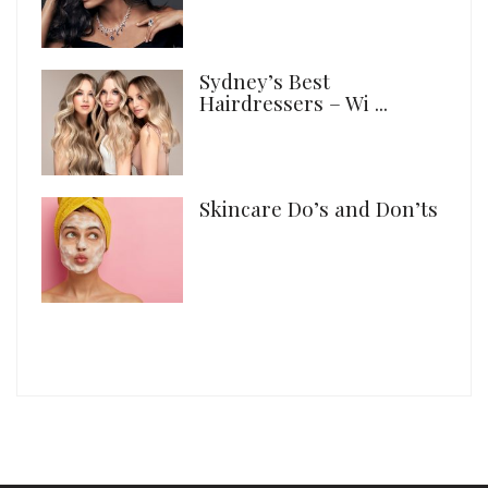
Sydney’s Best
Hairdressers – Wi ...
Skincare Do’s and Don’ts