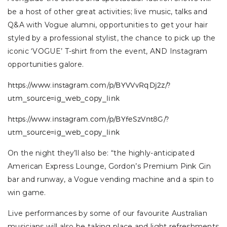
be a host of other great activities; live music, talks and
Q&A with Vogue alumni, opportunities to get your hair
styled by a professional stylist, the chance to pick up the
iconic ‘VOGUE’ T-shirt from the event, AND Instagram
opportunities galore.
https://www.instagram.com/p/BYVVvRqDj2z/?
utm_source=ig_web_copy_link
https://www.instagram.com/p/BYfeSzVnt8G/?
utm_source=ig_web_copy_link
On the night they’ll also be: “the highly-anticipated
American Express Lounge, Gordon’s Premium Pink Gin
bar and runway, a Vogue vending machine and a spin to
win game.
Live performances by some of our favourite Australian
musicians will also be taking place and light refreshments