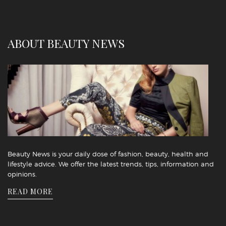
ABOUT BEAUTY NEWS
Beauty News is your daily dose of fashion, beauty, health and
lifestyle advice. We offer the latest trends, tips, information and
opinions.
READ MORE