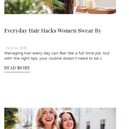
Everyday Hair Hacks Women Swear By
- NOV 24, 2025
Managing hair every day can feel like a full time job, but
with the right tips, your routine doesn’t need to be c
READ MORE